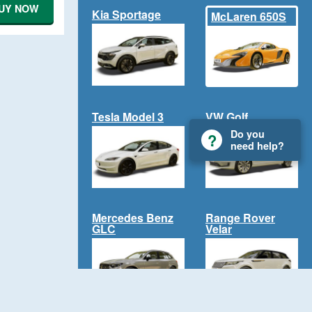
UY NOW
Kia Sportage
McLaren 650S
Tesla Model 3
VW Golf
Do you
need help?
Mercedes Benz
Range Rover
GLC
Velar