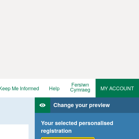
Fersiwn
Keep Me Informed
Help
MY ACCOUNT
Cymraeg
Change your preview
Your selected personalised
registration