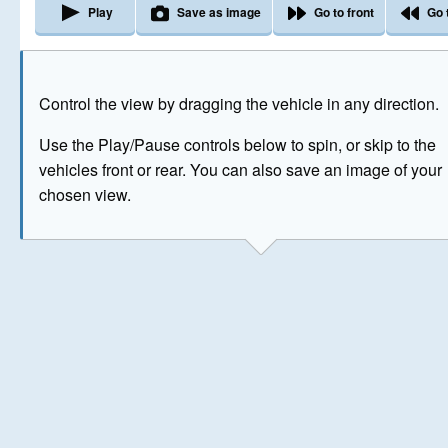
Play
Save as image
Go to front
Go 
The image above has been generated for illustrative purpose
Control the view by dragging the vehicle in any direction.
© Crown Copyright 2026
Use the Play/Pause controls below to spin, or skip to the
vehicles front or rear. You can also save an image of your
chosen view.