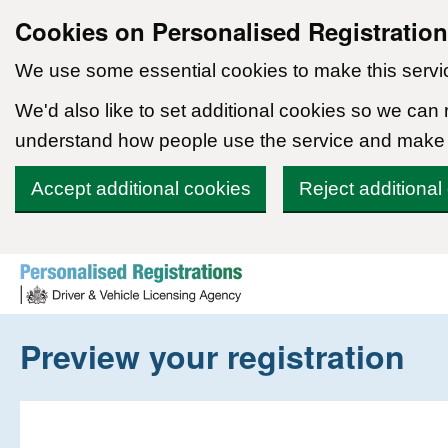
Cookies on Personalised Registratio
We use some essential cookies to make this servi
We'd also like to set additional cookies so we can
understand how people use the service and make
Accept additional cookies
Reject additional
Skip to content
Preview your registration