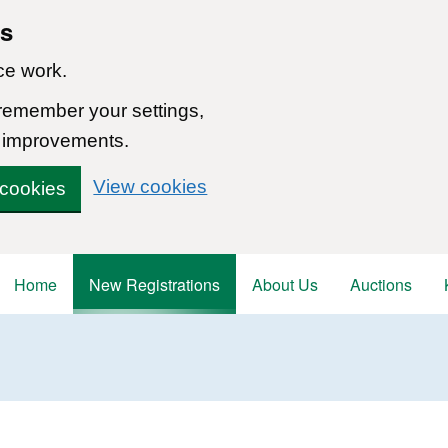
ns
ce work.
 remember your settings,
 improvements.
View cookies
 cookies
Home
New Registrations
About Us
Auctions