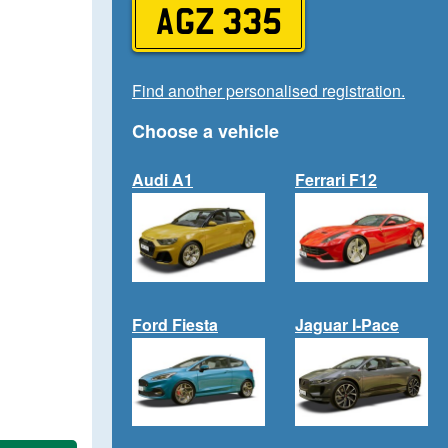
AGZ 335
Find another personalised registration.
Choose a vehicle
Audi A1
Ferrari F12
Ford Fiesta
Jaguar I-Pace