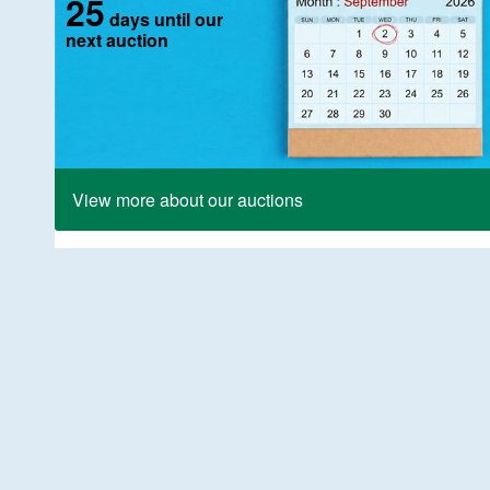
25
days until our
next auction
View more about our auctions