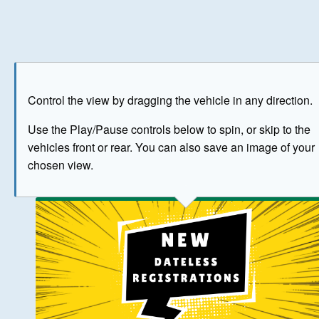
Play
Save as image
Go to front
Go to 
Control the view by dragging the vehicle in any direction.
BUY NOW
Use the Play/Pause controls below to spin, or skip to the
vehicles front or rear. You can also save an image of your
The image above has been generated for illustrative purpose
chosen view.
© Crown Copyright 2026