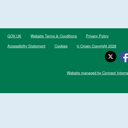
GOV.UK
Website Terms & Conditions
Privacy Policy
Accessibility Statement
Cookies
© Crown Copyright 2026
Website managed by Connect Interne