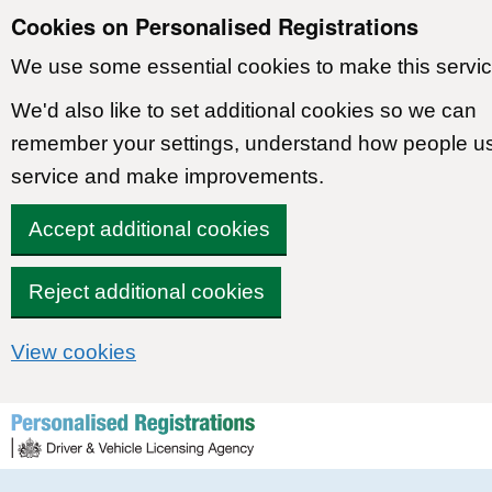
Cookies on Personalised Registrations
We use some essential cookies to make this servic
We'd also like to set additional cookies so we can
remember your settings, understand how people u
service and make improvements.
Accept additional cookies
Reject additional cookies
View cookies
Skip to content