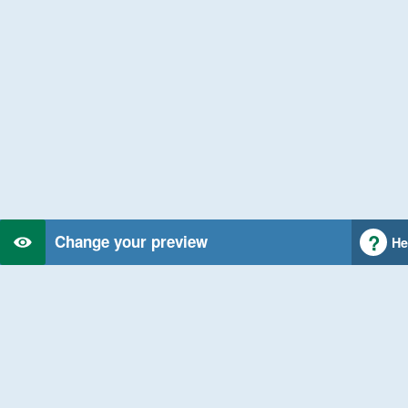
Change your preview
He