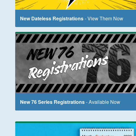
New Dateless Registrations
- View Them Now
New 76 Series Registrations
- Available Now