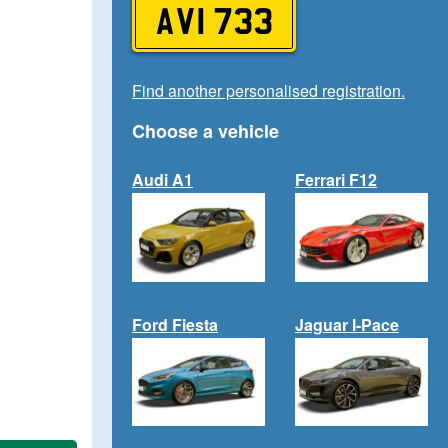
AVI 733
Find another personalised registration.
Choose a vehicle
Audi A1
Ferrari F12
Ford Fiesta
Jaguar I-Pace