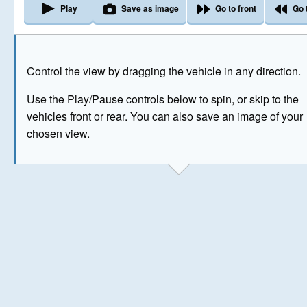
Play
Save as image
Go to front
Go 
The image above has been generated for illustrative purpose
Control the view by dragging the vehicle in any direction.
© Crown Copyright 2026
Use the Play/Pause controls below to spin, or skip to the
vehicles front or rear. You can also save an image of your
chosen view.