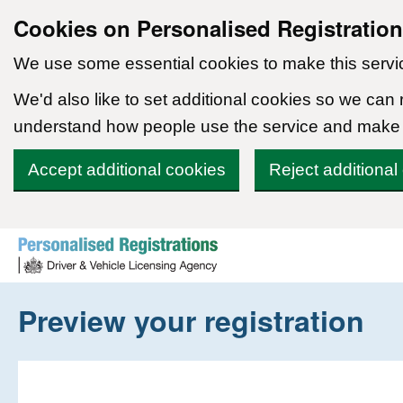
Cookies on Personalised Registratio
We use some essential cookies to make this servi
We'd also like to set additional cookies so we can
understand how people use the service and make
Accept additional cookies
Reject additional
Skip to content
Preview your registration