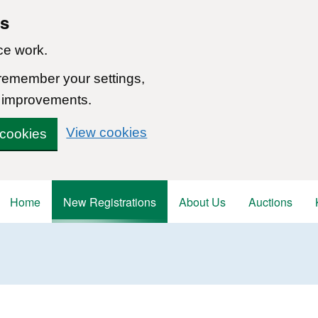
ns
ce work.
 remember your settings,
 improvements.
View cookies
 cookies
Home
New Registrations
About Us
Auctions