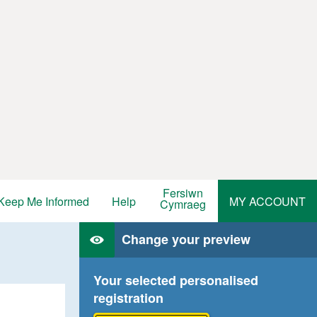
Fersiwn
Keep Me Informed
Help
MY ACCOUNT
Cymraeg
Change your preview
Your selected personalised
registration