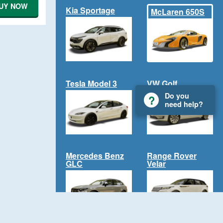
UY NOW
Kia Sportage
McLaren 650S
Tesla Model 3
VW Golf
Do you
need help?
Mercedes Benz
Range Rover
GLC
Velar