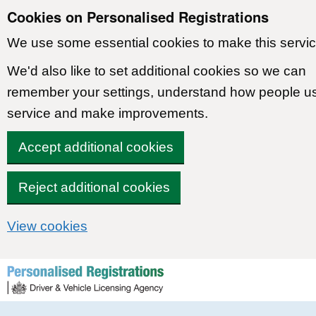
Cookies on Personalised Registrations
We use some essential cookies to make this servic
We'd also like to set additional cookies so we can
remember your settings, understand how people u
service and make improvements.
Accept additional cookies
Reject additional cookies
View cookies
Skip to content