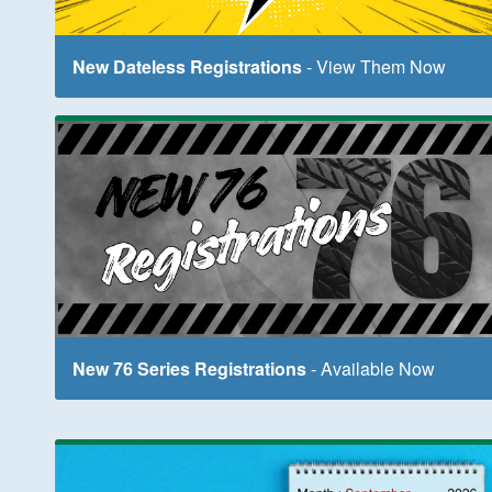
New Dateless Registrations
- View Them Now
New 76 Series Registrations
- Available Now