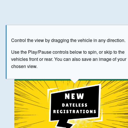
Play
Save as image
Go to front
Go to 
Control the view by dragging the vehicle in any direction.
BUY NOW
Use the Play/Pause controls below to spin, or skip to the
vehicles front or rear. You can also save an image of your
The image above has been generated for illustrative purpose
chosen view.
© Crown Copyright 2026