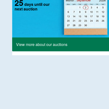
25
days until our
next auction
View more about our auctions