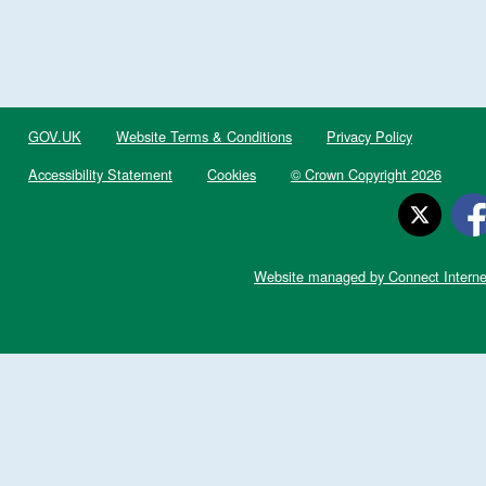
GOV.UK
Website Terms & Conditions
Privacy Policy
Accessibility Statement
Cookies
© Crown Copyright 2026
Website managed by Connect Interne