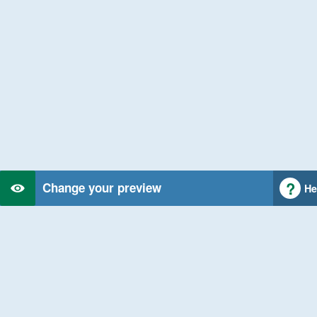
Change your preview
He