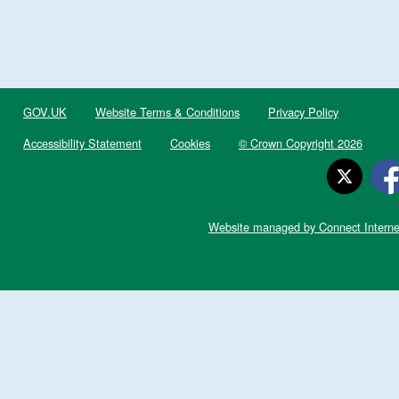
GOV.UK
Website Terms & Conditions
Privacy Policy
Accessibility Statement
Cookies
© Crown Copyright 2026
Website managed by Connect Interne