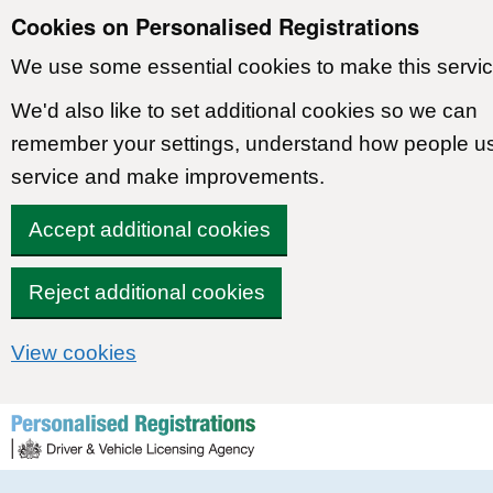
Cookies on Personalised Registrations
We use some essential cookies to make this servic
We'd also like to set additional cookies so we can
remember your settings, understand how people u
service and make improvements.
Accept additional cookies
Reject additional cookies
View cookies
Skip to content