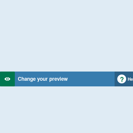
Change your preview
He