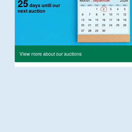
25
days until our
next auction
View more about our auctions