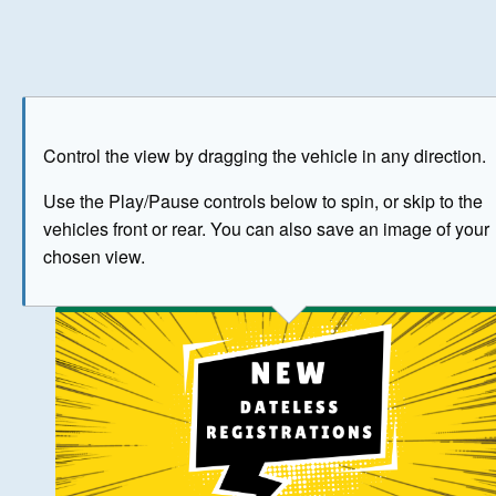
Play
Save as image
Go to front
Go to 
Control the view by dragging the vehicle in any direction.
BUY NOW
Use the Play/Pause controls below to spin, or skip to the
vehicles front or rear. You can also save an image of your
The image above has been generated for illustrative purpose
chosen view.
© Crown Copyright 2026