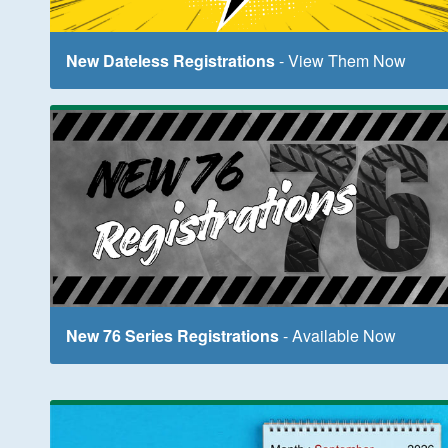
New Dateless Registrations
- View Them Now
New 76 Series Registrations
- Available Now