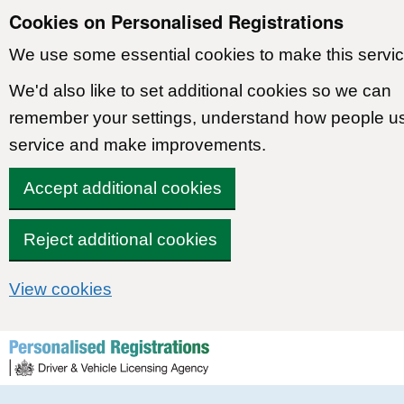
Cookies on Personalised Registrations
We use some essential cookies to make this servic
We'd also like to set additional cookies so we can
remember your settings, understand how people u
service and make improvements.
Accept additional cookies
Reject additional cookies
View cookies
Skip to content