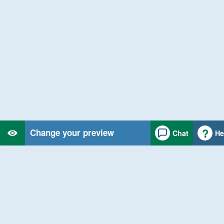
Change your preview
Chat
He