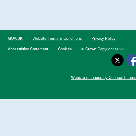
GOV.UK
Website Terms & Conditions
Privacy Policy
Accessibility Statement
Cookies
© Crown Copyright 2026
Website managed by Connect Interne