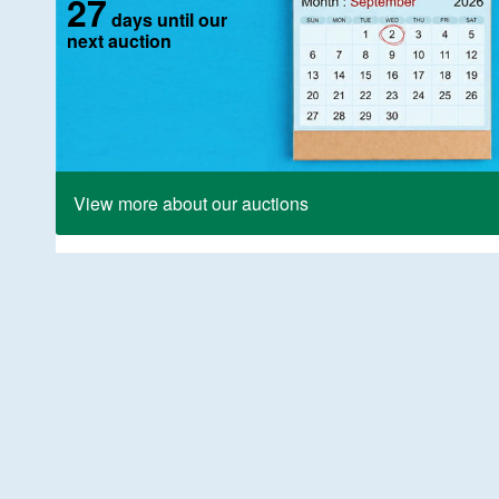
27
days until our
next auction
View more about our auctions