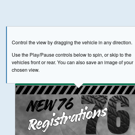
Play
Save as image
Go to front
Go to 
Control the view by dragging the vehicle in any direction.
BUY NOW
Use the Play/Pause controls below to spin, or skip to the
vehicles front or rear. You can also save an image of your
The image above has been generated for illustrative purpose
chosen view.
© Crown Copyright 2026