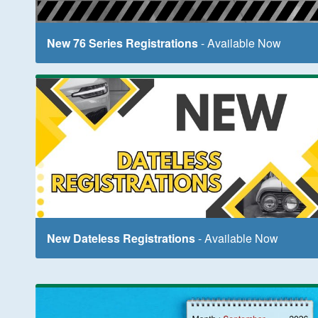
New 76 Series Registrations
- Available Now
New Dateless Registrations
- Available Now