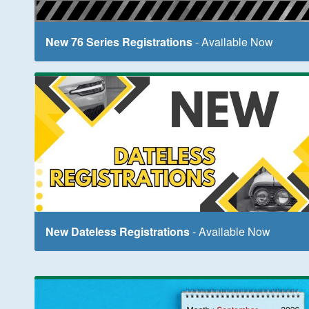
New 76 Series Registrations
- Available Now
New Dateless Registrations
- Available Now