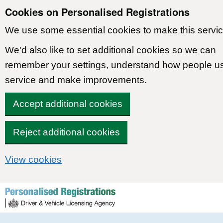
Cookies on Personalised Registrations
We use some essential cookies to make this servic
We'd also like to set additional cookies so we can
remember your settings, understand how people u
service and make improvements.
Accept additional cookies
Reject additional cookies
View cookies
Skip to content