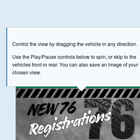
Play
Save as image
Go to front
Go to 
Control the view by dragging the vehicle in any direction.
BUY NOW
Use the Play/Pause controls below to spin, or skip to the
vehicles front or rear. You can also save an image of your
The image above has been generated for illustrative purpose
chosen view.
© Crown Copyright 2026