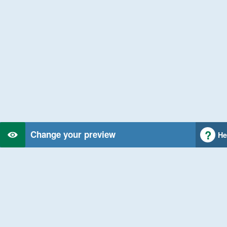
Change your preview
He