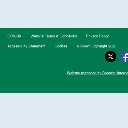
GOV.UK
Website Terms & Conditions
Privacy Policy
Accessibility Statement
Cookies
© Crown Copyright 2026
Website managed by Connect Interne