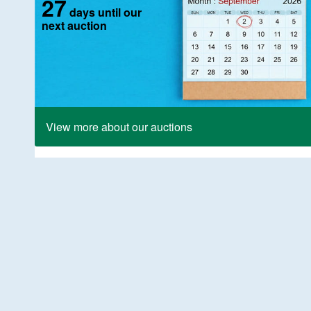
27
days until our
next auction
View more about our auctions