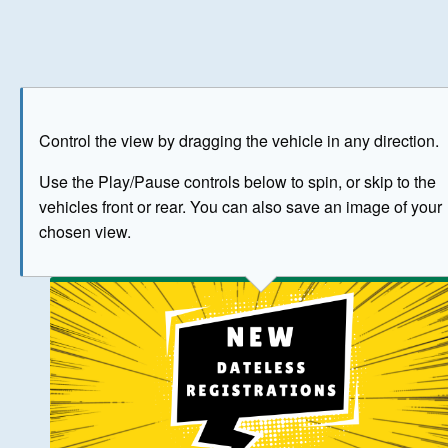
Play
Save as image
Go to front
Go to 
Control the view by dragging the vehicle in any direction.
BUY NOW
Use the Play/Pause controls below to spin, or skip to the
vehicles front or rear. You can also save an image of your
The image above has been generated for illustrative purpose
chosen view.
© Crown Copyright 2026