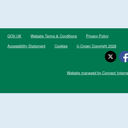
GOV.UK
Website Terms & Conditions
Privacy Policy
Accessibility Statement
Cookies
© Crown Copyright 2026
Website managed by Connect Interne