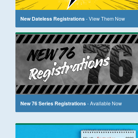
New Dateless Registrations
- View Them Now
New 76 Series Registrations
- Available Now