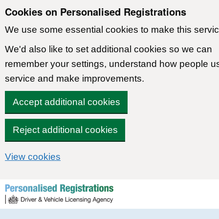
Cookies on Personalised Registrations
We use some essential cookies to make this servic
We'd also like to set additional cookies so we can
remember your settings, understand how people u
service and make improvements.
Accept additional cookies
Reject additional cookies
View cookies
Skip to content