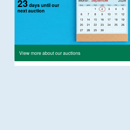
23
days until our
next auction
View more about our auctions