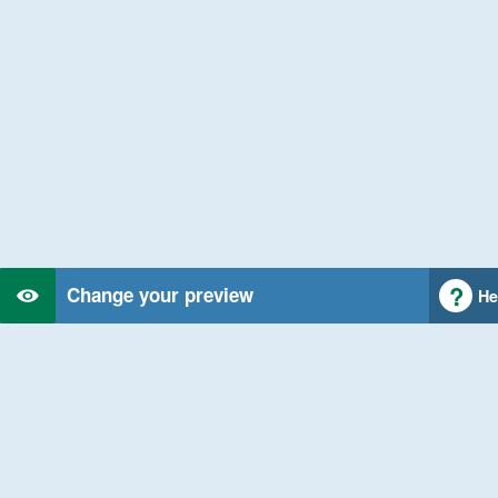
Change your preview
He