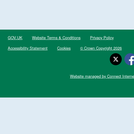
GOV.UK
Website Terms & Conditions
Privacy Policy
Accessibility Statement
Cookies
© Crown Copyright 2026
Website managed by Connect Interne