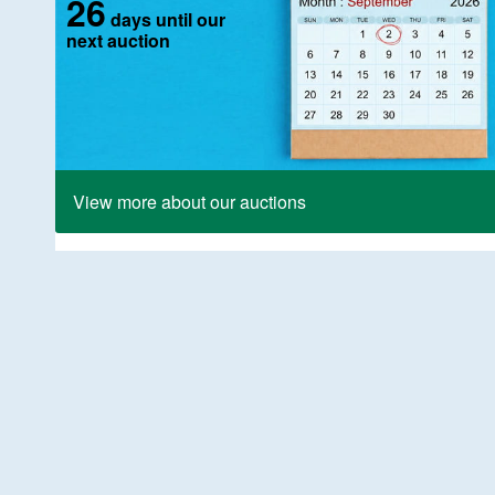
26
days until our
next auction
View more about our auctions