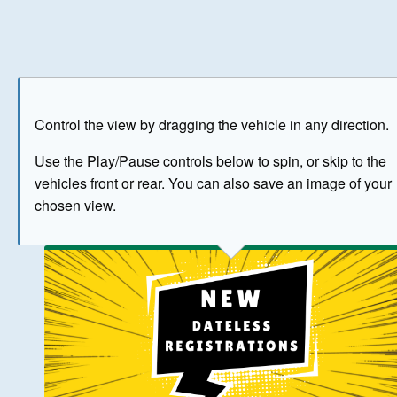
Play
Save as image
Go to front
Go to 
Control the view by dragging the vehicle in any direction.
BUY NOW
Use the Play/Pause controls below to spin, or skip to the
vehicles front or rear. You can also save an image of your
The image above has been generated for illustrative purpose
chosen view.
© Crown Copyright 2026