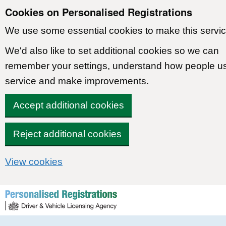
Cookies on Personalised Registrations
We use some essential cookies to make this servic
We'd also like to set additional cookies so we can
remember your settings, understand how people u
service and make improvements.
Accept additional cookies
Reject additional cookies
View cookies
Skip to content