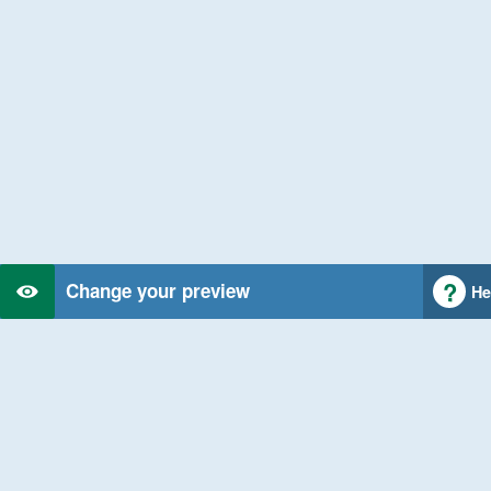
Change your preview
He