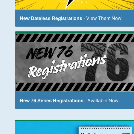
New Dateless Registrations
- View Them Now
New 76 Series Registrations
- Available Now