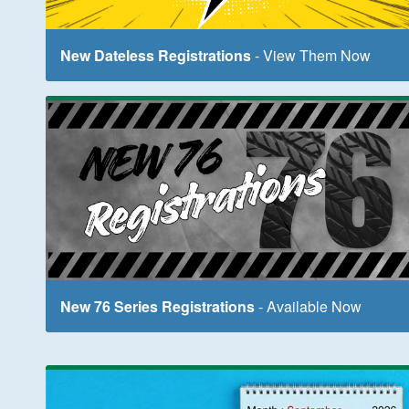
New Dateless Registrations
- View Them Now
New 76 Series Registrations
- Available Now