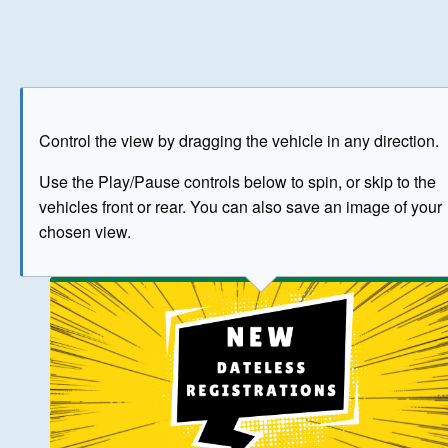
Play
Save as image
Go to front
Go to 
Control the view by dragging the vehicle in any direction.
BUY NOW
Use the Play/Pause controls below to spin, or skip to the
vehicles front or rear. You can also save an image of your
The image above has been generated for illustrative purpose
chosen view.
© Crown Copyright 2026