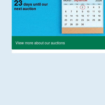
23
days until our
next auction
View more about our auctions