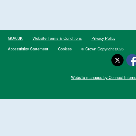
GOV.UK
Website Terms & Conditions
Privacy Policy
Accessibility Statement
Cookies
© Crown Copyright 2026
Website managed by Connect Interne