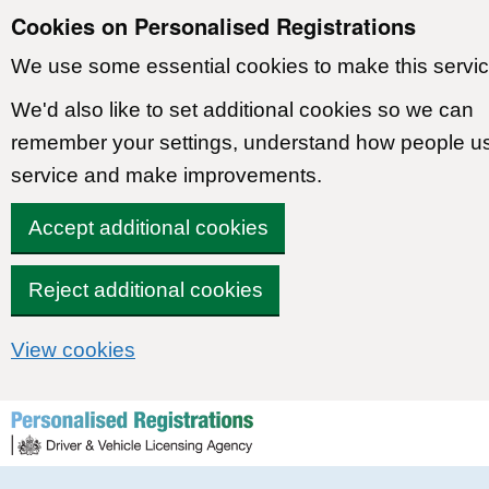
Cookies on Personalised Registrations
We use some essential cookies to make this servic
We'd also like to set additional cookies so we can
remember your settings, understand how people u
service and make improvements.
Accept additional cookies
Reject additional cookies
View cookies
Skip to content