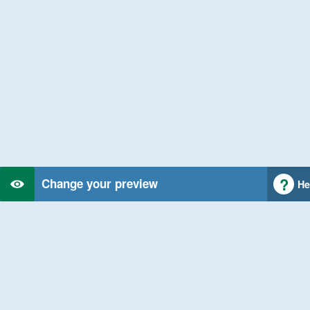
Change your preview
He