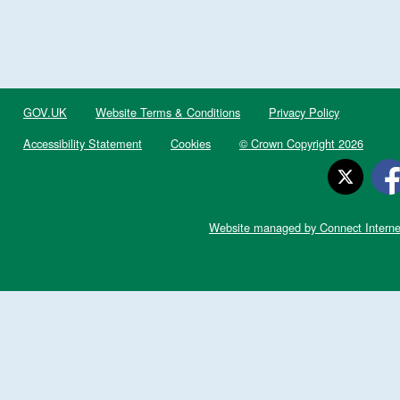
GOV.UK
Website Terms & Conditions
Privacy Policy
Accessibility Statement
Cookies
© Crown Copyright 2026
Website managed by Connect Interne