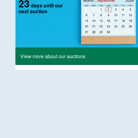
23
days until our
next auction
View more about our auctions