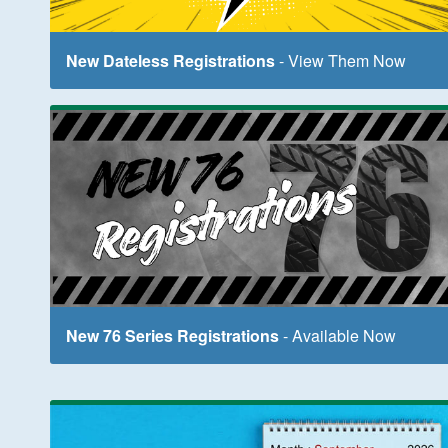
New Dateless Registrations
- View Them Now
New 76 Series Registrations
- Available Now