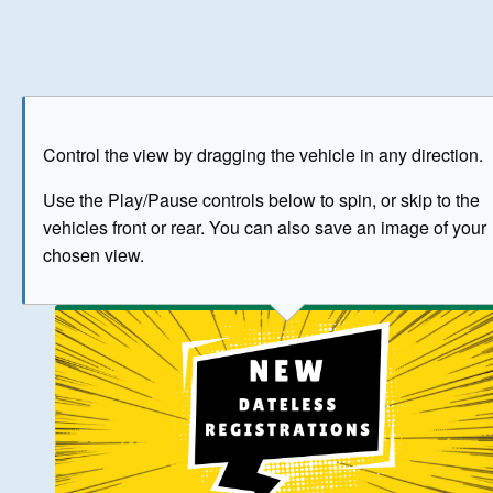
Play
Save as image
Go to front
Go to 
Control the view by dragging the vehicle in any direction.
BUY NOW
Use the Play/Pause controls below to spin, or skip to the
vehicles front or rear. You can also save an image of your
The image above has been generated for illustrative purpose
chosen view.
© Crown Copyright 2026