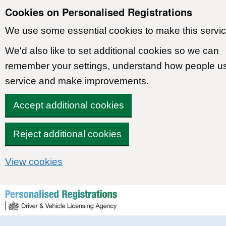
Cookies on Personalised Registrations
We use some essential cookies to make this servic
We'd also like to set additional cookies so we can
remember your settings, understand how people u
service and make improvements.
Accept additional cookies
Reject additional cookies
View cookies
Skip to content