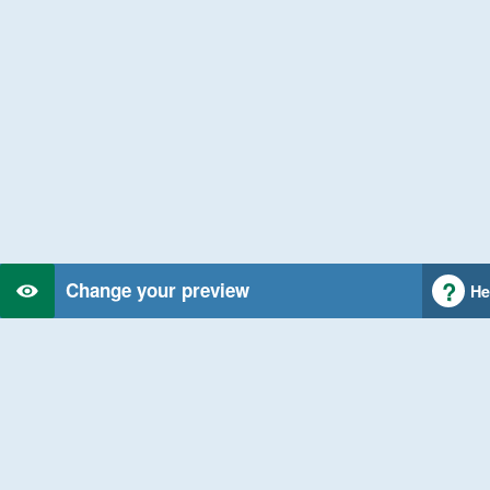
Change your preview
He