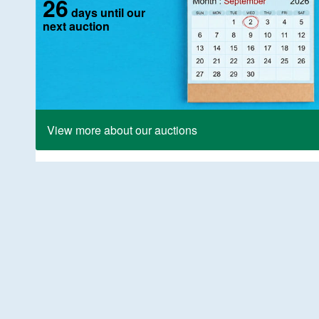
26
days until our
next auction
View more about our auctions