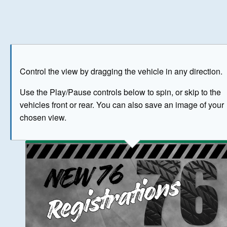
Play
Save as image
Go to front
Go to 
Control the view by dragging the vehicle in any direction.
BUY NOW
Use the Play/Pause controls below to spin, or skip to the
vehicles front or rear. You can also save an image of your
The image above has been generated for illustrative purpose
chosen view.
© Crown Copyright 2026