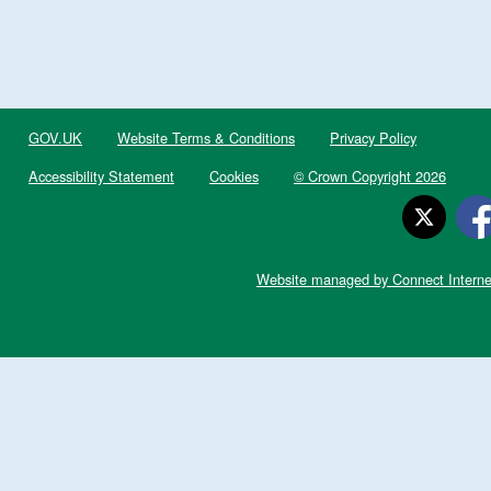
GOV.UK
Website Terms & Conditions
Privacy Policy
Accessibility Statement
Cookies
© Crown Copyright 2026
Website managed by Connect Interne