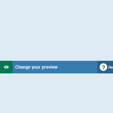
Change your preview
He