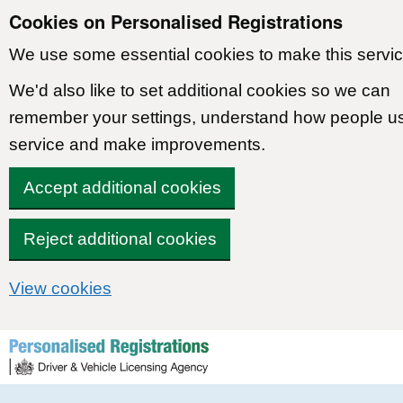
Cookies on Personalised Registrations
We use some essential cookies to make this servic
We'd also like to set additional cookies so we can
remember your settings, understand how people u
service and make improvements.
Accept additional cookies
Reject additional cookies
View cookies
Skip to content