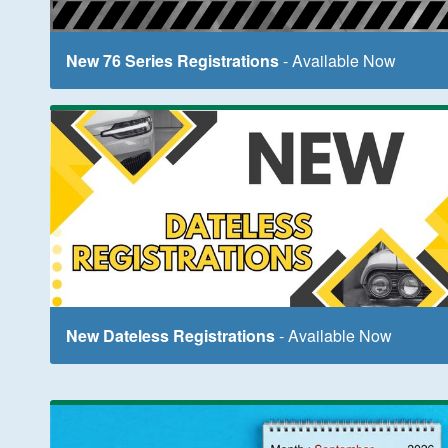
New 76 Series Registrations
- Available Now
New Dateless Registrations
- Available Now