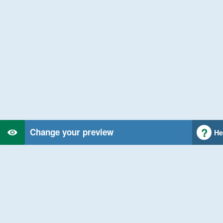
Change your preview
He