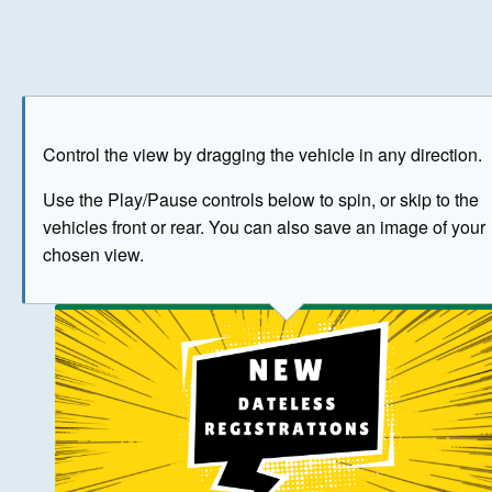
Play
Save as image
Go to front
Go to 
Control the view by dragging the vehicle in any direction.
BUY NOW
Use the Play/Pause controls below to spin, or skip to the
vehicles front or rear. You can also save an image of your
The image above has been generated for illustrative purpose
chosen view.
© Crown Copyright 2026