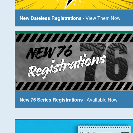
New Dateless Registrations
- View Them Now
New 76 Series Registrations
- Available Now