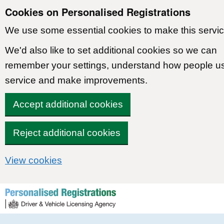
Cookies on Personalised Registrations
We use some essential cookies to make this servic
We'd also like to set additional cookies so we can
remember your settings, understand how people u
service and make improvements.
Accept additional cookies
Reject additional cookies
View cookies
Skip to content