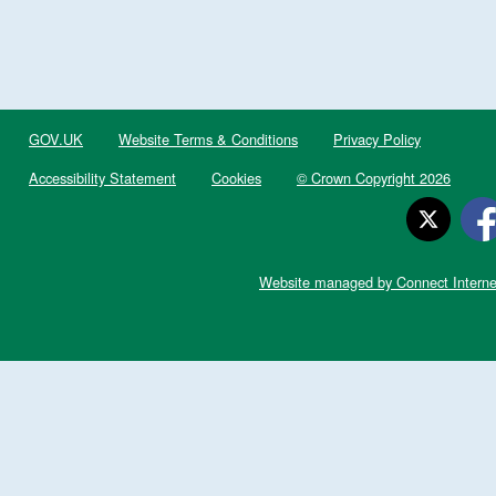
GOV.UK
Website Terms & Conditions
Privacy Policy
Accessibility Statement
Cookies
© Crown Copyright 2026
Website managed by Connect Interne