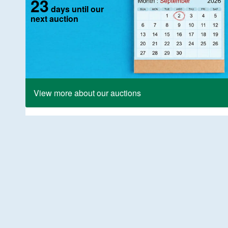
23
days until our
next auction
View more about our auctions