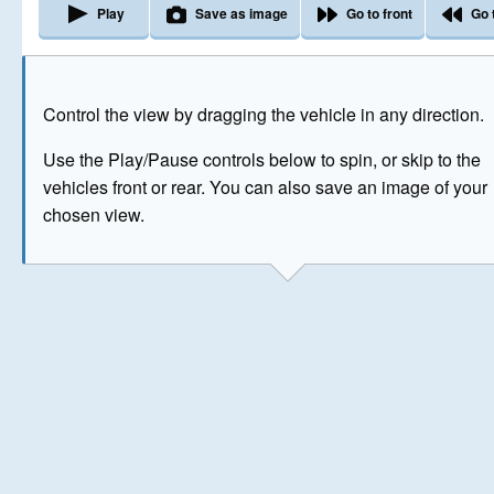
Play
Save as image
Go to front
Go 
The image above has been generated for illustrative purpose
Control the view by dragging the vehicle in any direction.
© Crown Copyright 2026
Use the Play/Pause controls below to spin, or skip to the
vehicles front or rear. You can also save an image of your
chosen view.