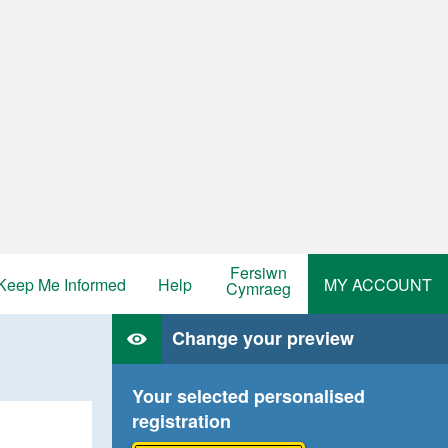
Fersiwn
Keep Me Informed
Help
MY ACCOUNT
Cymraeg
Change your preview
Your selected personalised
registration