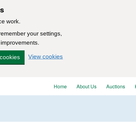
ns
ce work.
 remember your settings,
 improvements.
View cookies
 cookies
Home
About Us
Auctions