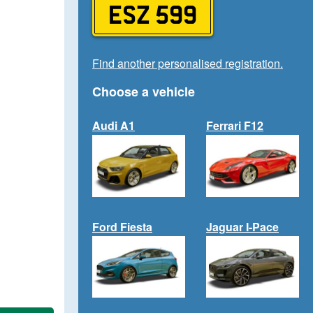
ESZ 599
Find another personalised registration.
Choose a vehicle
Audi A1
Ferrari F12
Ford Fiesta
Jaguar I-Pace