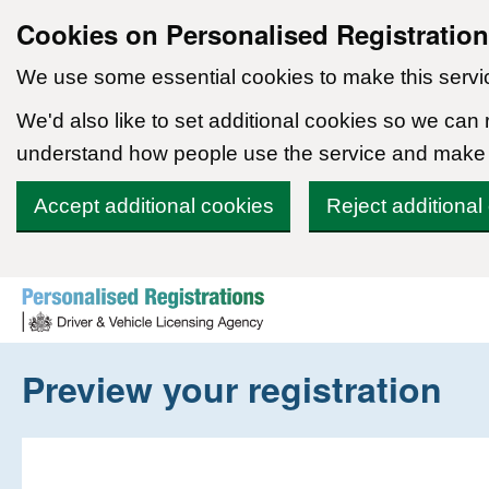
Cookies on Personalised Registratio
We use some essential cookies to make this servi
We'd also like to set additional cookies so we can
understand how people use the service and make
Accept additional cookies
Reject additional
Skip to content
Preview your registration