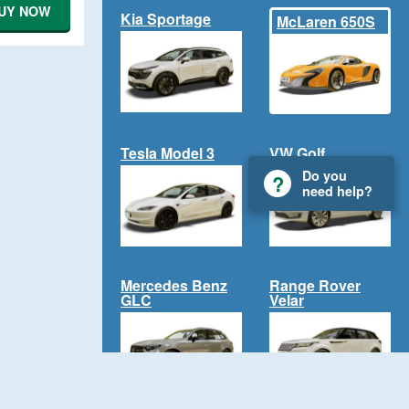
UY NOW
Kia Sportage
McLaren 650S
Tesla Model 3
VW Golf
Do you
need help?
Mercedes Benz
Range Rover
GLC
Velar