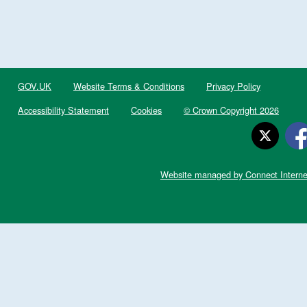
GOV.UK
Website Terms & Conditions
Privacy Policy
Accessibility Statement
Cookies
© Crown Copyright 2026
Website managed by Connect Interne