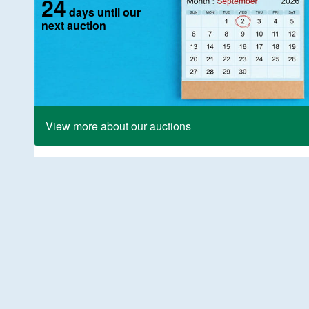
24
days until our
next auction
View more about our auctions