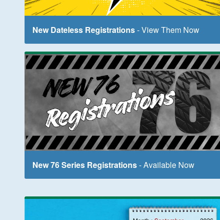
New Dateless Registrations
- View Them Now
New 76 Series Registrations
- Available Now