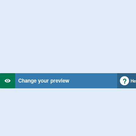
Change your preview
He