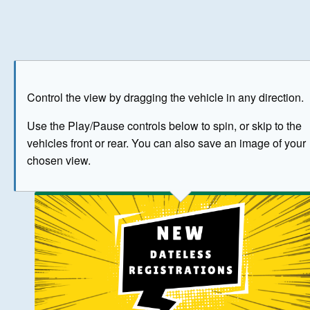
Play
Save as image
Go to front
Go to 
Control the view by dragging the vehicle in any direction.
BUY NOW
Use the Play/Pause controls below to spin, or skip to the
vehicles front or rear. You can also save an image of your
The image above has been generated for illustrative purpose
chosen view.
© Crown Copyright 2026