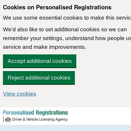
Cookies on Personalised Registrations
We use some essential cookies to make this servic
We'd also like to set additional cookies so we can
remember your settings, understand how people u
service and make improvements.
Accept additional cookies
Reject additional cookies
View cookies
Skip to content