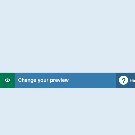
Change your preview
He