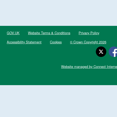
GOV.UK
Website Terms & Conditions
Privacy Policy
Accessibility Statement
Cookies
© Crown Copyright 2026
Website managed by Connect Interne