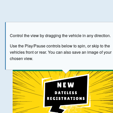
Play
Save as image
Go to front
Go to 
Control the view by dragging the vehicle in any direction.
BUY NOW
Use the Play/Pause controls below to spin, or skip to the
vehicles front or rear. You can also save an image of your
The image above has been generated for illustrative purpose
chosen view.
© Crown Copyright 2026