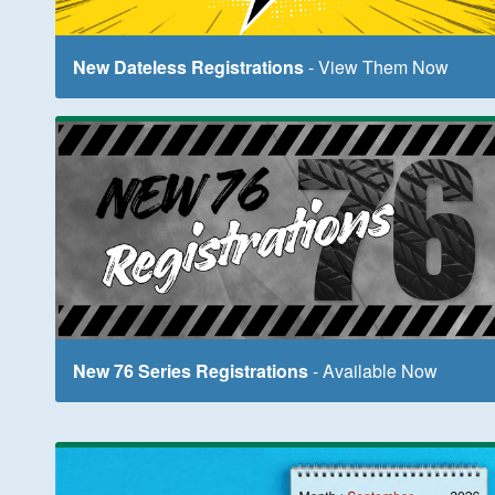
New Dateless Registrations
- View Them Now
New 76 Series Registrations
- Available Now