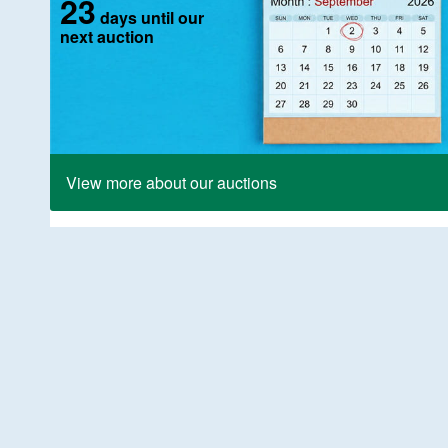
23
days until our
next auction
View more about our auctions