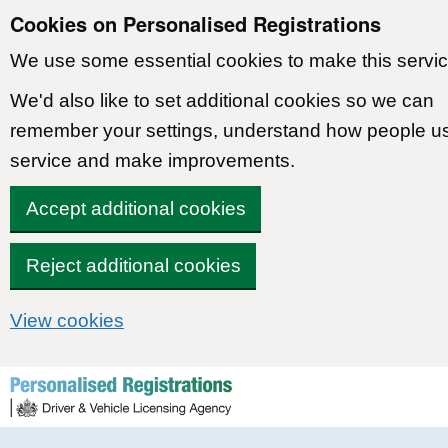
Cookies on Personalised Registrations
We use some essential cookies to make this servic
We'd also like to set additional cookies so we can
remember your settings, understand how people u
service and make improvements.
Accept additional cookies
Reject additional cookies
View cookies
Skip to content