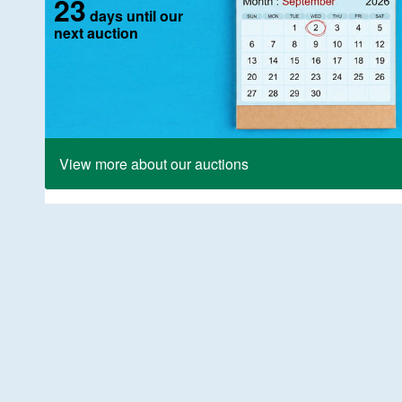
23
days until our
next auction
View more about our auctions