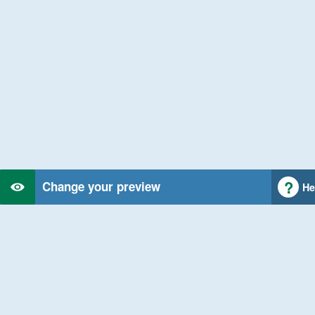
Change your preview
He