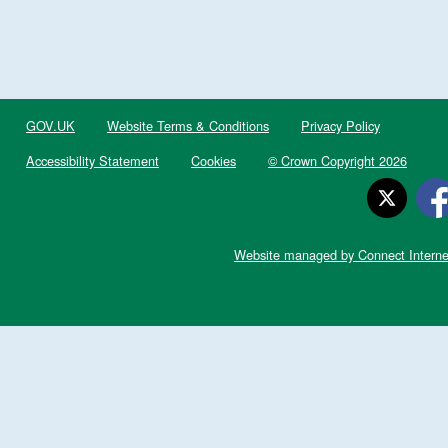
GOV.UK
Website Terms & Conditions
Privacy Policy
Accessibility Statement
Cookies
© Crown Copyright 2026
Website managed by Connect Interne