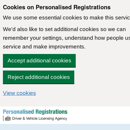
Cookies on Personalised Registrations
We use some essential cookies to make this servic
We'd also like to set additional cookies so we can
remember your settings, understand how people u
service and make improvements.
Accept additional cookies
Reject additional cookies
View cookies
Skip to content