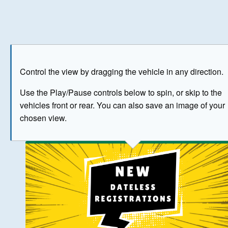
Play
Save as image
Go to front
Go to 
Control the view by dragging the vehicle in any direction.
BUY NOW
Use the Play/Pause controls below to spin, or skip to the
vehicles front or rear. You can also save an image of your
The image above has been generated for illustrative purpose
chosen view.
© Crown Copyright 2026