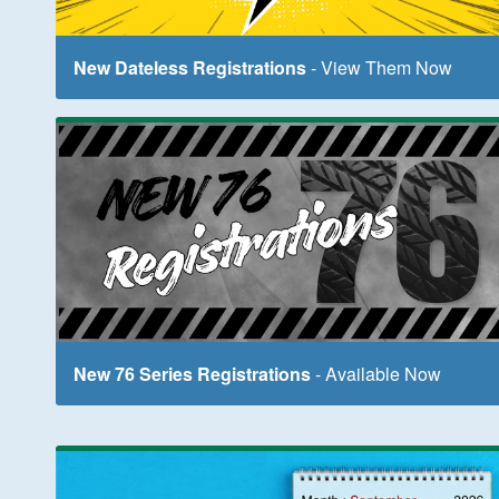
New Dateless Registrations
- View Them Now
New 76 Series Registrations
- Available Now