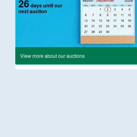
26
days until our
next auction
View more about our auctions