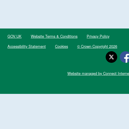
GOV.UK
Website Terms & Conditions
Privacy Policy
Accessibility Statement
Cookies
© Crown Copyright 2026
Website managed by Connect Interne