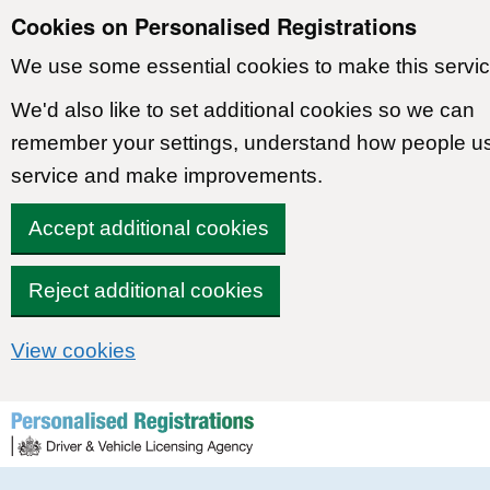
Cookies on Personalised Registrations
We use some essential cookies to make this servic
We'd also like to set additional cookies so we can
remember your settings, understand how people u
service and make improvements.
Accept additional cookies
Reject additional cookies
View cookies
Skip to content