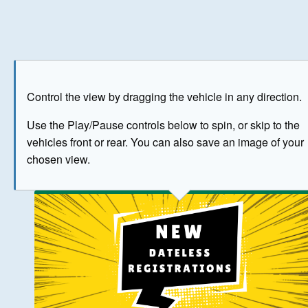
Play
Save as image
Go to front
Go to 
Control the view by dragging the vehicle in any direction.
BUY NOW
Use the Play/Pause controls below to spin, or skip to the
vehicles front or rear. You can also save an image of your
The image above has been generated for illustrative purpose
chosen view.
© Crown Copyright 2026