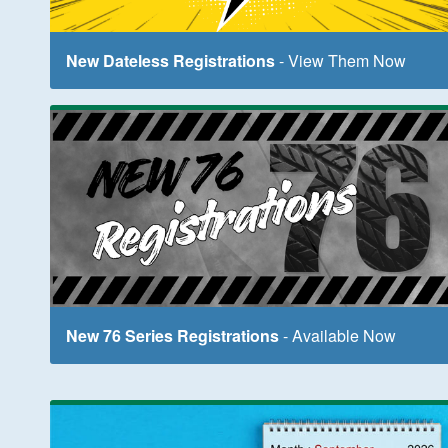
New Dateless Registrations
- View Them Now
New 76 Series Registrations
- Available Now