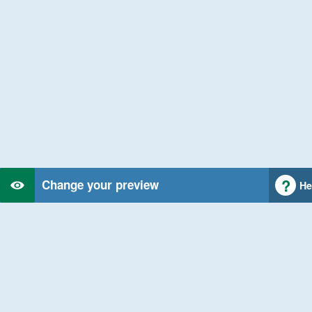
Change your preview
He