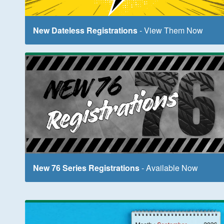
New Dateless Registrations
- View Them Now
New 76 Series Registrations
- Available Now