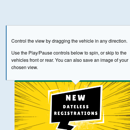
Play
Save as image
Go to front
Go to 
Control the view by dragging the vehicle in any direction.
BUY NOW
Use the Play/Pause controls below to spin, or skip to the
vehicles front or rear. You can also save an image of your
The image above has been generated for illustrative purpose
chosen view.
© Crown Copyright 2026