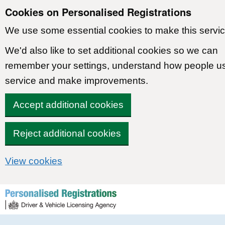
Cookies on Personalised Registrations
We use some essential cookies to make this servic
We'd also like to set additional cookies so we can
remember your settings, understand how people u
service and make improvements.
Accept additional cookies
Reject additional cookies
View cookies
Skip to content