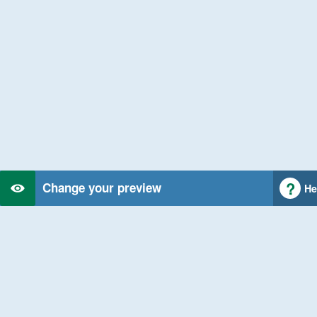
Change your preview
He