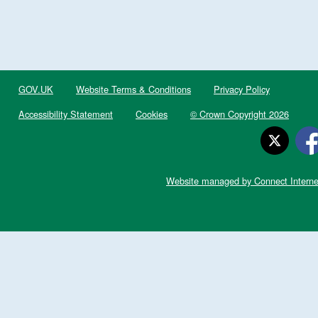
GOV.UK
Website Terms & Conditions
Privacy Policy
Accessibility Statement
Cookies
© Crown Copyright 2026
Website managed by Connect Interne