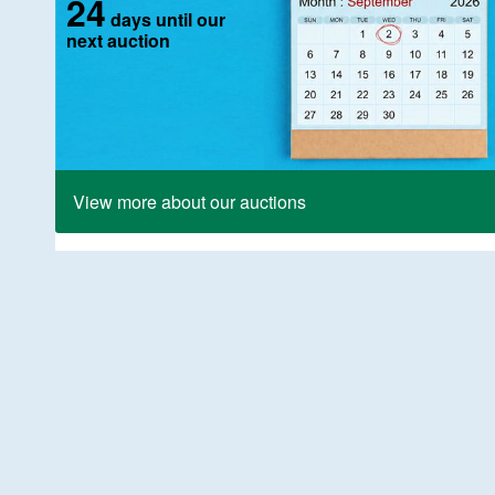
24
days until our
next auction
View more about our auctions