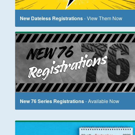
New Dateless Registrations
- View Them Now
New 76 Series Registrations
- Available Now