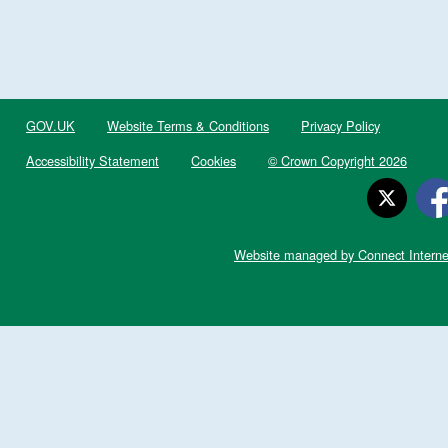
GOV.UK
Website Terms & Conditions
Privacy Policy
Accessibility Statement
Cookies
© Crown Copyright 2026
Website managed by Connect Interne