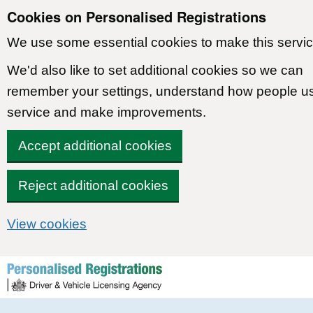
Cookies on Personalised Registrations
We use some essential cookies to make this servic
We'd also like to set additional cookies so we can
remember your settings, understand how people u
service and make improvements.
Accept additional cookies
Reject additional cookies
View cookies
Skip to content