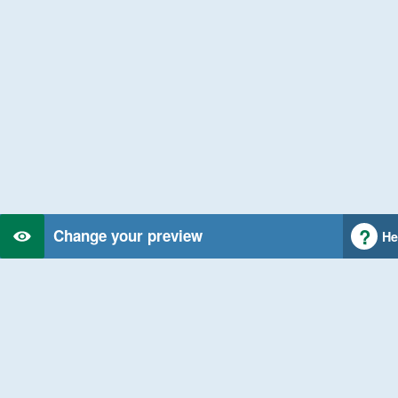
Change your preview
He