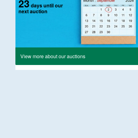
23
days until our
next auction
View more about our auctions