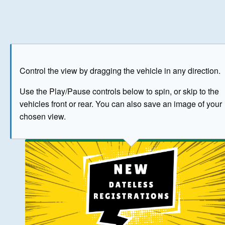
Play
Save as image
Go to front
Go to 
Control the view by dragging the vehicle in any direction.
BUY NOW
Use the Play/Pause controls below to spin, or skip to the
vehicles front or rear. You can also save an image of your
The image above has been generated for illustrative purpose
chosen view.
© Crown Copyright 2026