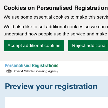
Cookies on Personalised Registratio
We use some essential cookies to make this servi
We'd also like to set additional cookies so we can
understand how people use the service and make
Accept additional cookies
Reject additional
Skip to content
Preview your registration