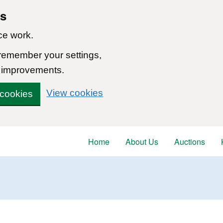
ns
ce work.
 remember your settings,
 improvements.
View cookies
 cookies
Home
About Us
Auctions