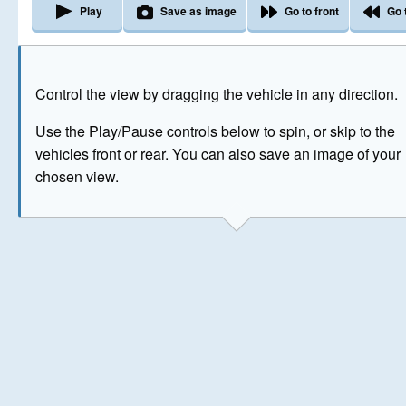
Play
Save as image
Go to front
Go 
The image above has been generated for illustrative purpose
Control the view by dragging the vehicle in any direction.
© Crown Copyright 2026
Use the Play/Pause controls below to spin, or skip to the
vehicles front or rear. You can also save an image of your
chosen view.