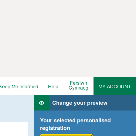
Fersiwn
Keep Me Informed
Help
MY ACCOUNT
Cymraeg
Change your preview
Your selected personalised
registration