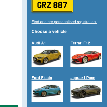
GRZ 887
Find another personalised registration.
Choose a vehicle
Audi A1
Ferrari F12
Ford Fiesta
Jaguar I-Pace