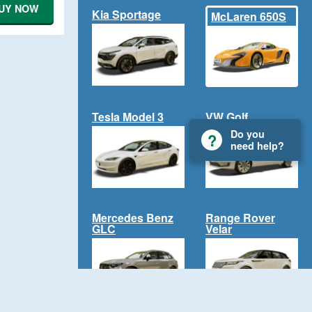
UY NOW
Kia Sportage
McLaren 650S
Tesla Model 3
VW Golf
Do you
need help?
Mercedes Benz
Range Rover
GLC
Velar