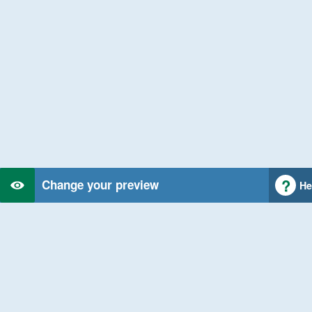
Change your preview
He