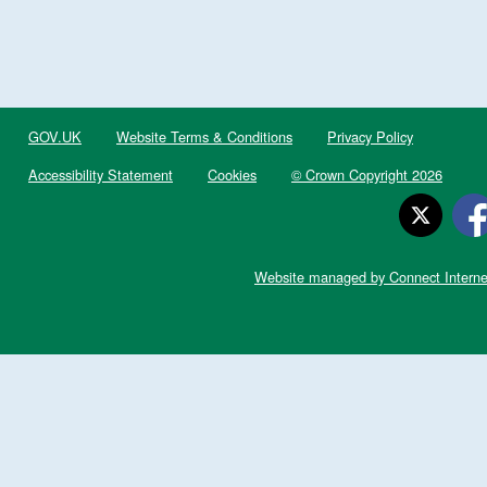
GOV.UK
Website Terms & Conditions
Privacy Policy
Accessibility Statement
Cookies
© Crown Copyright 2026
Website managed by Connect Interne