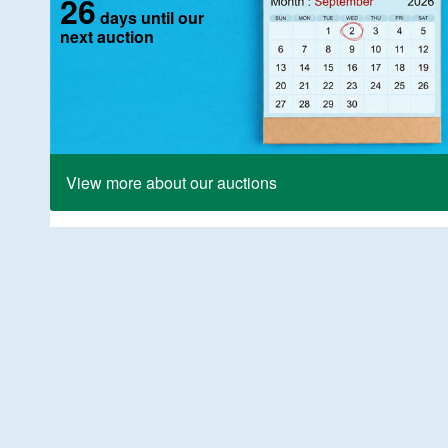
26
days until our
next auction
View more about our auctions