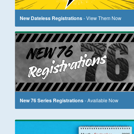
New Dateless Registrations
- View Them Now
New 76 Series Registrations
- Available Now