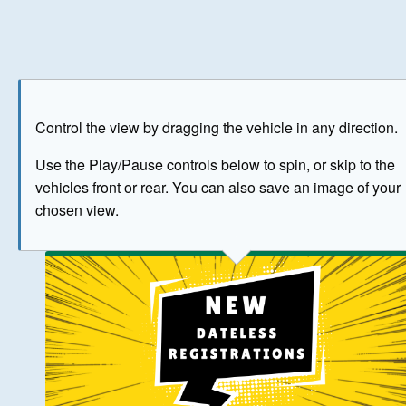
Play
Save as image
Go to front
Go to 
Control the view by dragging the vehicle in any direction.
BUY NOW
Use the Play/Pause controls below to spin, or skip to the
vehicles front or rear. You can also save an image of your
The image above has been generated for illustrative purpose
chosen view.
© Crown Copyright 2026