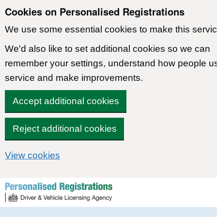
Cookies on Personalised Registrations
We use some essential cookies to make this servic
We'd also like to set additional cookies so we can
remember your settings, understand how people u
service and make improvements.
Accept additional cookies
Reject additional cookies
View cookies
Skip to content