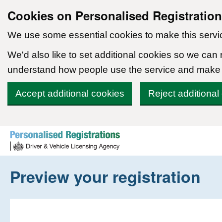
Cookies on Personalised Registratio
We use some essential cookies to make this servi
We'd also like to set additional cookies so we can
understand how people use the service and make
Accept additional cookies
Reject additional
Skip to content
Preview your registration