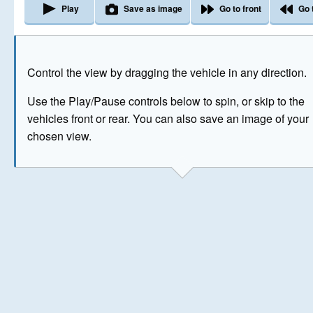
Play
Save as image
Go to front
Go 
The image above has been generated for illustrative purpose
Control the view by dragging the vehicle in any direction.
© Crown Copyright 2026
Use the Play/Pause controls below to spin, or skip to the
vehicles front or rear. You can also save an image of your
chosen view.