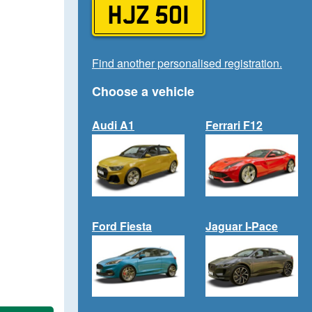
HJZ 501
Find another personalised registration.
Choose a vehicle
Audi A1
Ferrari F12
Ford Fiesta
Jaguar I-Pace