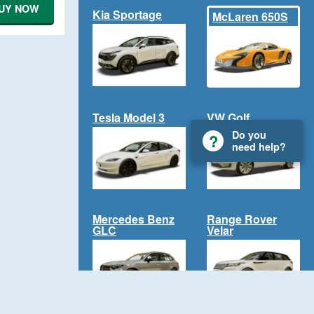
UY NOW
Kia Sportage
McLaren 650S
Tesla Model 3
VW Golf
Do you
need help?
Mercedes Benz
Range Rover
GLC
Velar