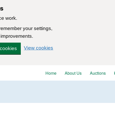
ns
ce work.
 remember your settings,
 improvements.
View cookies
 cookies
Home
About Us
Auctions