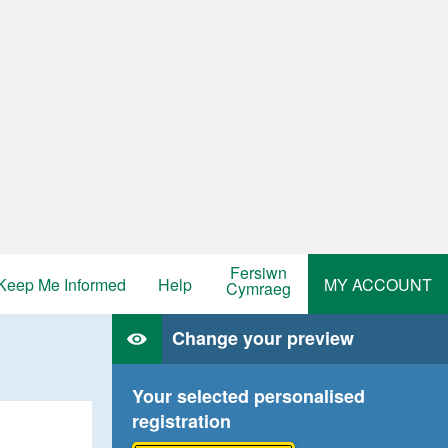
Fersiwn
Keep Me Informed
Help
MY ACCOUNT
Cymraeg
Change your preview
Your selected personalised
registration