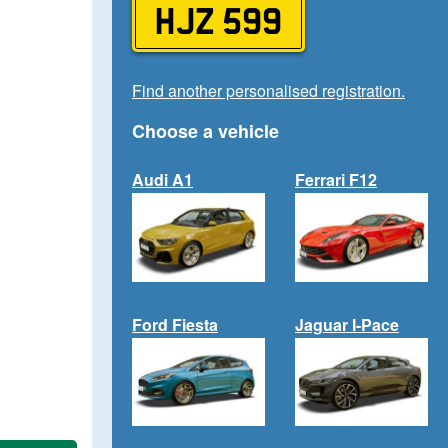
HJZ 599
Find another personalised registration.
Choose a vehicle
Audi A1
Ferrari F12
Ford Fiesta
Jaguar I-Pace