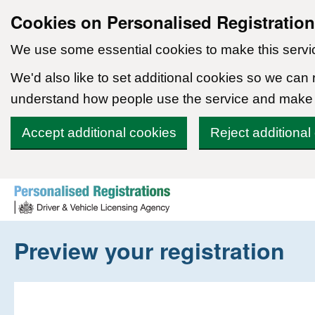
Cookies on Personalised Registratio
We use some essential cookies to make this servi
We'd also like to set additional cookies so we can
understand how people use the service and make
Accept additional cookies
Reject additional
Skip to content
Preview your registration