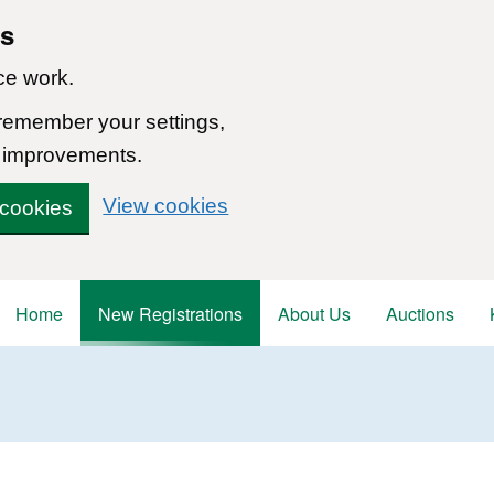
ns
ce work.
 remember your settings,
 improvements.
View cookies
 cookies
Home
New Registrations
About Us
Auctions