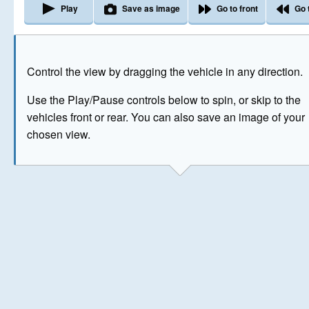
Play
Save as image
Go to front
Go 
The image above has been generated for illustrative purpose
Control the view by dragging the vehicle in any direction.
© Crown Copyright 2026
Use the Play/Pause controls below to spin, or skip to the
vehicles front or rear. You can also save an image of your
chosen view.