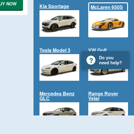
UY NOW
Kia Sportage
McLaren 650S
Tesla Model 3
VW Golf
Do you
need help?
Mercedes Benz
Range Rover
GLC
Velar