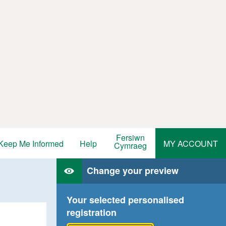
Fersiwn
Keep Me Informed
Help
MY ACCOUNT
Cymraeg
Change your preview
Your selected personalised
registration