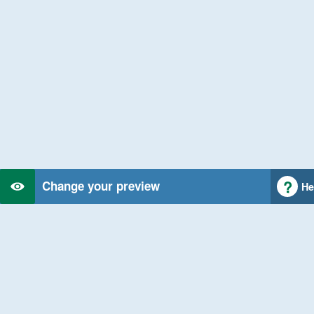
Change your preview
He