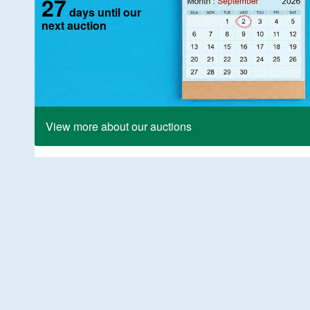
27
days until our
next auction
View more about our auctions