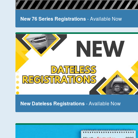
New 76 Series Registrations
- Available Now
New Dateless Registrations
- Available Now