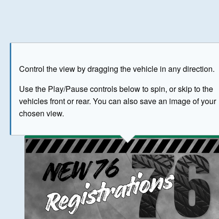
Play
Save as image
Go to front
Go to 
Control the view by dragging the vehicle in any direction.
BUY NOW
Use the Play/Pause controls below to spin, or skip to the
vehicles front or rear. You can also save an image of your
The image above has been generated for illustrative purpose
chosen view.
© Crown Copyright 2026