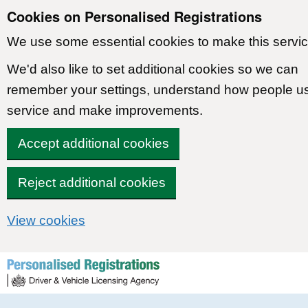
Cookies on Personalised Registrations
We use some essential cookies to make this servic
We'd also like to set additional cookies so we can
remember your settings, understand how people u
service and make improvements.
Accept additional cookies
Reject additional cookies
View cookies
Skip to content