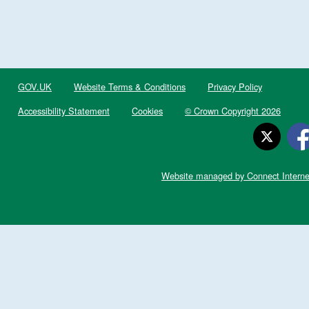
GOV.UK
Website Terms & Conditions
Privacy Policy
Accessibility Statement
Cookies
© Crown Copyright 2026
Website managed by Connect Interne