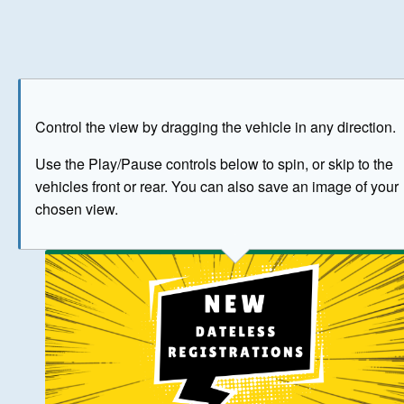
Play
Save as image
Go to front
Go to 
Control the view by dragging the vehicle in any direction.
BUY NOW
Use the Play/Pause controls below to spin, or skip to the
vehicles front or rear. You can also save an image of your
The image above has been generated for illustrative purpose
chosen view.
© Crown Copyright 2026