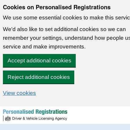
Cookies on Personalised Registrations
We use some essential cookies to make this servic
We'd also like to set additional cookies so we can
remember your settings, understand how people u
service and make improvements.
Accept additional cookies
Reject additional cookies
View cookies
Skip to content