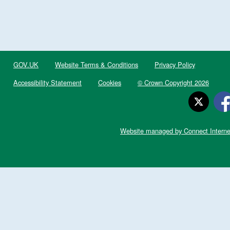
GOV.UK
Website Terms & Conditions
Privacy Policy
Accessibility Statement
Cookies
© Crown Copyright 2026
Website managed by Connect Interne