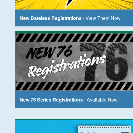
New Dateless Registrations
- View Them Now
New 76 Series Registrations
- Available Now