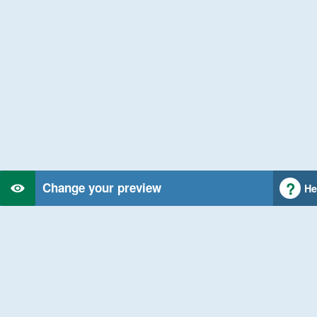
Change your preview
He