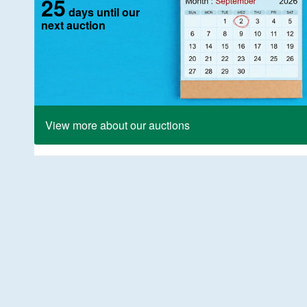
25
days until our
next auction
View more about our auctions