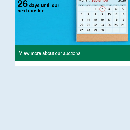
26
days until our
next auction
View more about our auctions