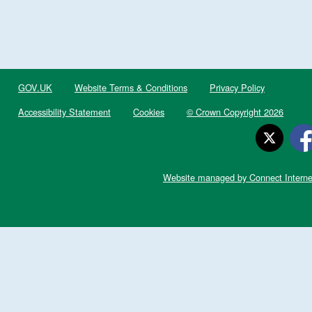
GOV.UK
Website Terms & Conditions
Privacy Policy
Accessibility Statement
Cookies
© Crown Copyright 2026
Website managed by Connect Interne