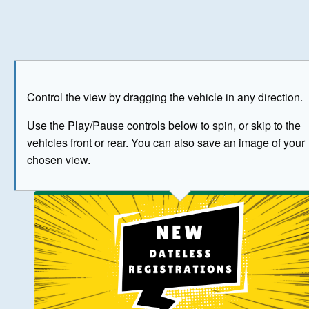
Play
Save as image
Go to front
Go to 
Control the view by dragging the vehicle in any direction.
BUY NOW
Use the Play/Pause controls below to spin, or skip to the
vehicles front or rear. You can also save an image of your
The image above has been generated for illustrative purpose
chosen view.
© Crown Copyright 2026