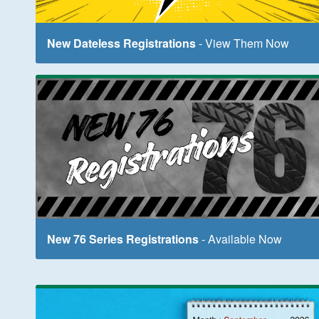
New Dateless Registrations
- View Them Now
New 76 Series Registrations
- Available Now