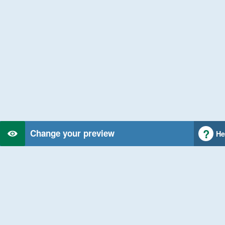
Change your preview
He