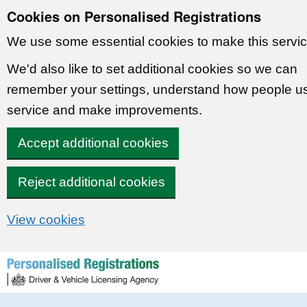
Cookies on Personalised Registrations
We use some essential cookies to make this servic
We'd also like to set additional cookies so we can
remember your settings, understand how people u
service and make improvements.
Accept additional cookies
Reject additional cookies
View cookies
Skip to content