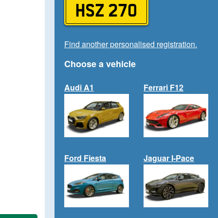
HSZ 270
Find another personalised registration.
Choose a vehicle
Audi A1
Ferrari F12
Ford Fiesta
Jaguar I-Pace