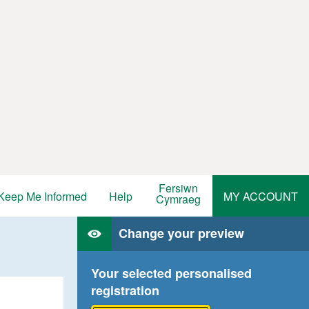
Fersiwn
Keep Me Informed
Help
MY ACCOUNT
Cymraeg
Change your preview
Your selected personalised
registration