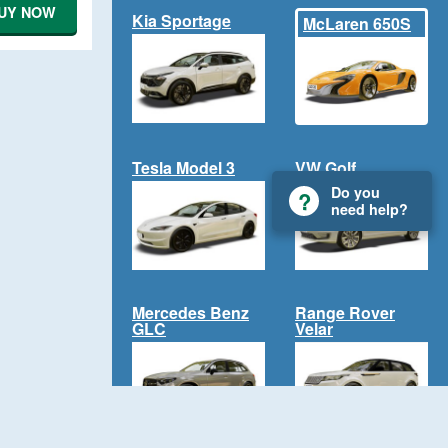
UY NOW
Kia Sportage
McLaren 650S
Tesla Model 3
VW Golf
Do you
need help?
Mercedes Benz
Range Rover
GLC
Velar