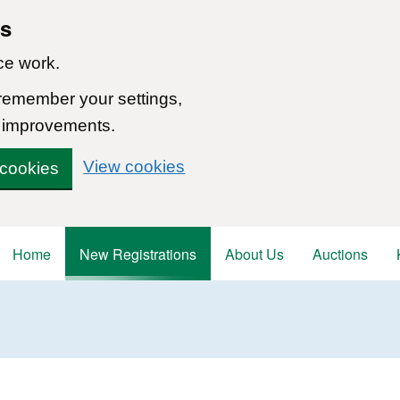
ns
ce work.
 remember your settings,
 improvements.
View cookies
 cookies
Home
New Registrations
About Us
Auctions