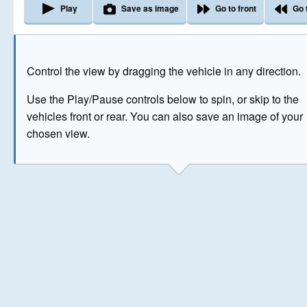
Play
Save as image
Go to front
Go 
The image above has been generated for illustrative purpose
Control the view by dragging the vehicle in any direction.
© Crown Copyright 2026
Use the Play/Pause controls below to spin, or skip to the
vehicles front or rear. You can also save an image of your
chosen view.