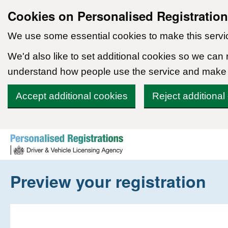
Cookies on Personalised Registratio
We use some essential cookies to make this servi
We'd also like to set additional cookies so we can
understand how people use the service and make
Accept additional cookies
Reject additional
Skip to content
Preview your registration