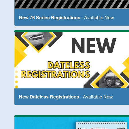
New 76 Series Registrations
- Available Now
New Dateless Registrations
- Available Now