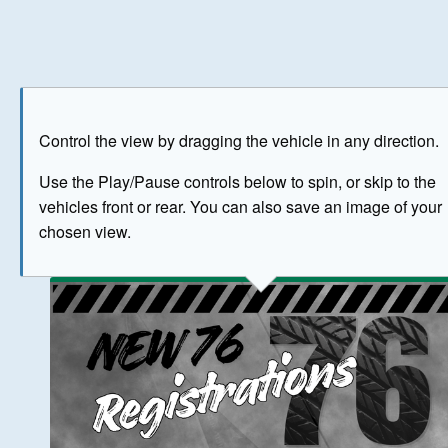
Play
Save as image
Go to front
Go to 
Control the view by dragging the vehicle in any direction.
BUY NOW
Use the Play/Pause controls below to spin, or skip to the
vehicles front or rear. You can also save an image of your
The image above has been generated for illustrative purpose
chosen view.
© Crown Copyright 2026