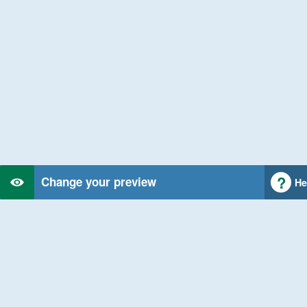
Change your preview
He