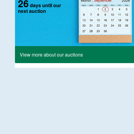
26
days until our
next auction
View more about our auctions