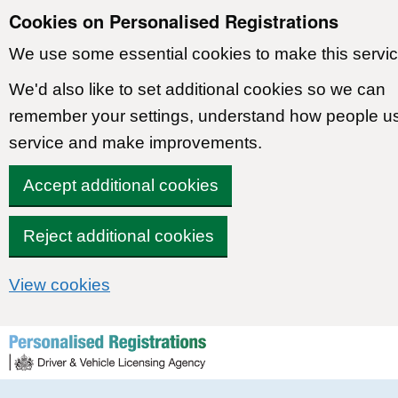
Cookies on Personalised Registrations
We use some essential cookies to make this servic
We'd also like to set additional cookies so we can
remember your settings, understand how people u
service and make improvements.
Accept additional cookies
Reject additional cookies
View cookies
Skip to content