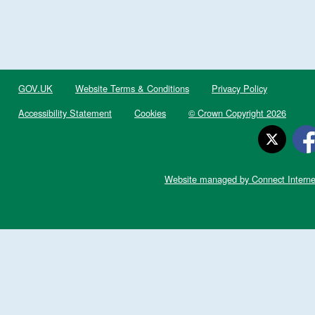
GOV.UK
Website Terms & Conditions
Privacy Policy
Accessibility Statement
Cookies
© Crown Copyright 2026
Website managed by Connect Interne