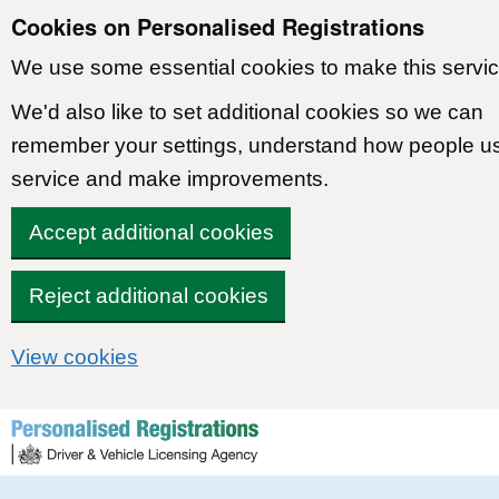
Cookies on Personalised Registrations
We use some essential cookies to make this servic
We'd also like to set additional cookies so we can
remember your settings, understand how people u
service and make improvements.
Accept additional cookies
Reject additional cookies
View cookies
Skip to content