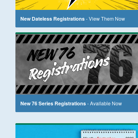
New Dateless Registrations
- View Them Now
New 76 Series Registrations
- Available Now