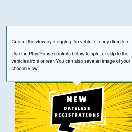
Play
Save as image
Go to front
Go to 
Control the view by dragging the vehicle in any direction.
BUY NOW
Use the Play/Pause controls below to spin, or skip to the
vehicles front or rear. You can also save an image of your
The image above has been generated for illustrative purpose
chosen view.
© Crown Copyright 2026