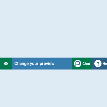
Change your preview
Chat
He