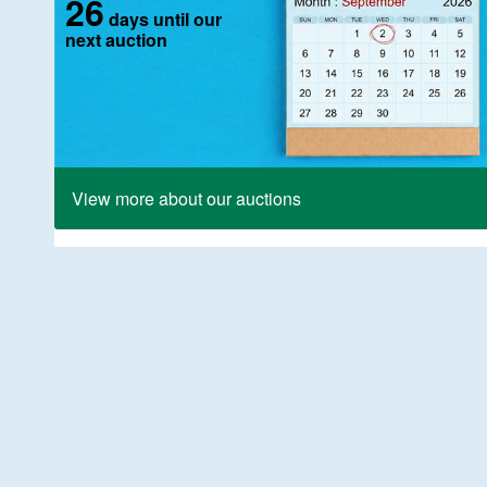
26
days until our
next auction
View more about our auctions