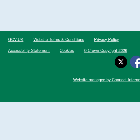
GOV.UK
Website Terms & Conditions
Privacy Policy
Accessibility Statement
Cookies
© Crown Copyright 2026
Website managed by Connect Interne