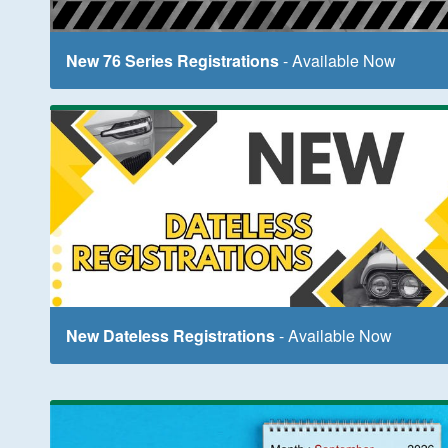
New 76 Series Registrations
- Available Now
New Dateless Registrations
- Available Now