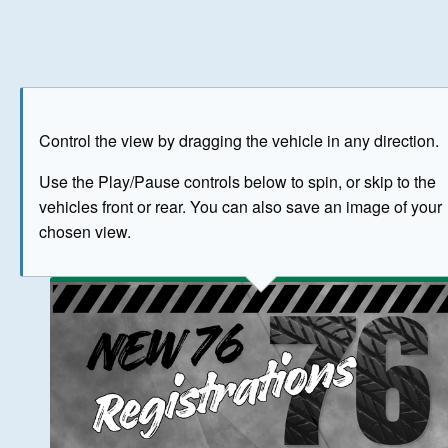
Play
Save as image
Go to front
Go to 
Control the view by dragging the vehicle in any direction.
BUY NOW
Use the Play/Pause controls below to spin, or skip to the
vehicles front or rear. You can also save an image of your
The image above has been generated for illustrative purpose
chosen view.
© Crown Copyright 2026