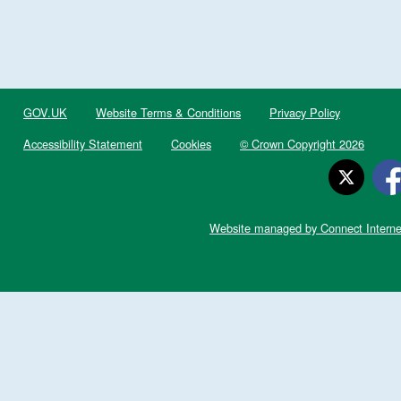
GOV.UK
Website Terms & Conditions
Privacy Policy
Accessibility Statement
Cookies
© Crown Copyright 2026
Website managed by Connect Interne