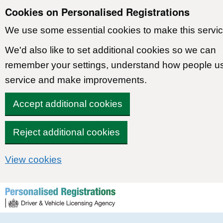
Cookies on Personalised Registrations
We use some essential cookies to make this servic
We'd also like to set additional cookies so we can
remember your settings, understand how people u
service and make improvements.
Accept additional cookies
Reject additional cookies
View cookies
Skip to content