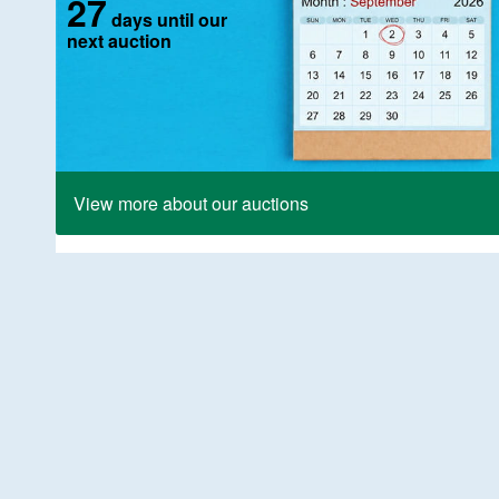
27
days until our
next auction
View more about our auctions