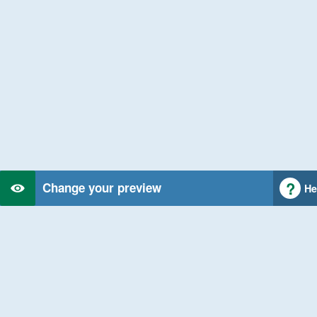
Change your preview
He