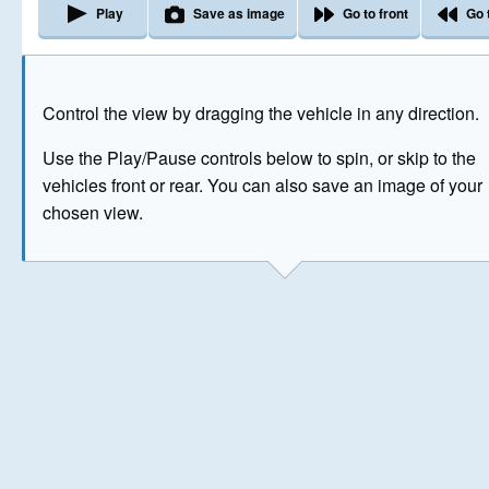
Play
Save as image
Go to front
Go 
The image above has been generated for illustrative purpose
Control the view by dragging the vehicle in any direction.
© Crown Copyright 2026
Use the Play/Pause controls below to spin, or skip to the
vehicles front or rear. You can also save an image of your
chosen view.