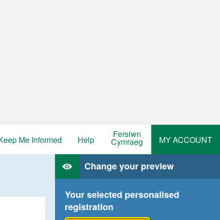
Fersiwn
Keep Me Informed
Help
MY ACCOUNT
Cymraeg
Change your preview
Your selected personalised
registration