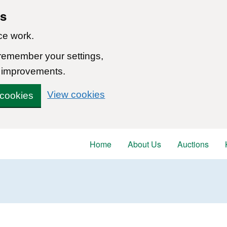
ns
ce work.
 remember your settings,
 improvements.
View cookies
 cookies
Home
About Us
Auctions