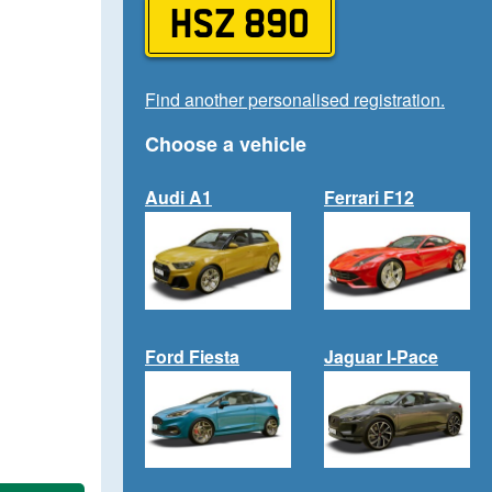
HSZ 890
Find another personalised registration.
Choose a vehicle
Audi A1
Ferrari F12
Ford Fiesta
Jaguar I-Pace