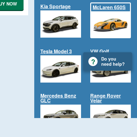
UY NOW
Kia Sportage
McLaren 650S
Tesla Model 3
VW Golf
Do you
need help?
Mercedes Benz
Range Rover
GLC
Velar