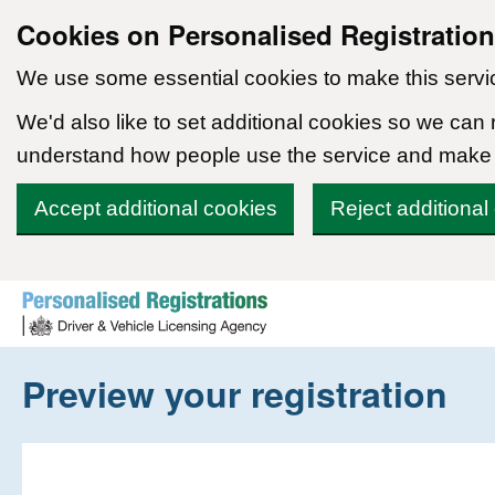
Cookies on Personalised Registratio
We use some essential cookies to make this servi
We'd also like to set additional cookies so we can
understand how people use the service and make
Accept additional cookies
Reject additional
Skip to content
Preview your registration