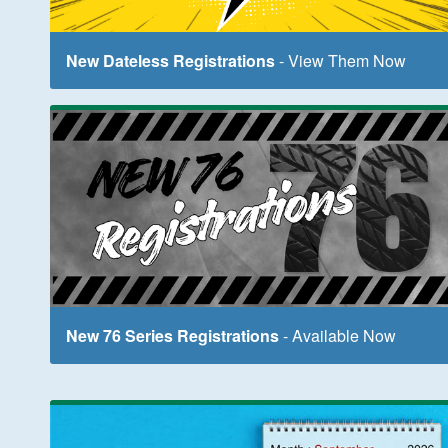
New Dateless Registrations
- View Them Now
New 76 Series Registrations
- Available Now