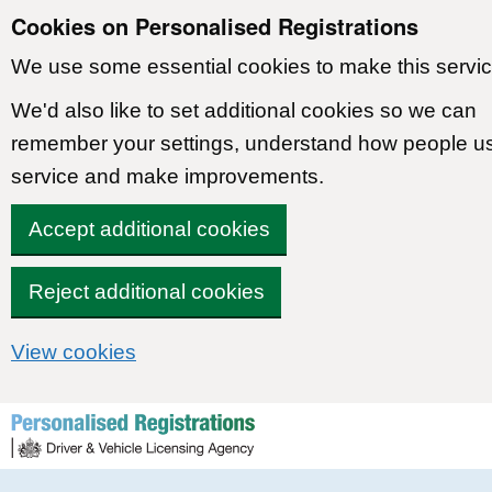
Cookies on Personalised Registrations
We use some essential cookies to make this servic
We'd also like to set additional cookies so we can
remember your settings, understand how people u
service and make improvements.
Accept additional cookies
Reject additional cookies
View cookies
Skip to content