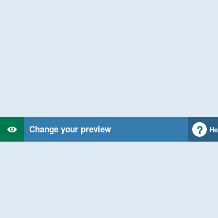
Change your preview
He