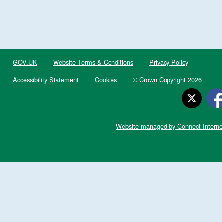
GOV.UK
Website Terms & Conditions
Privacy Policy
Accessibility Statement
Cookies
© Crown Copyright 2026
Website managed by Connect Interne