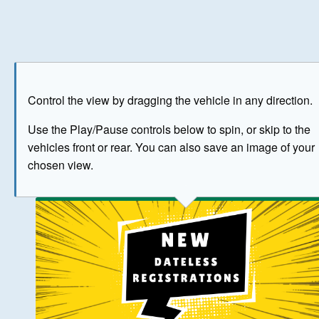
Play
Save as image
Go to front
Go to 
Control the view by dragging the vehicle in any direction.
BUY NOW
Use the Play/Pause controls below to spin, or skip to the
vehicles front or rear. You can also save an image of your
The image above has been generated for illustrative purpose
chosen view.
© Crown Copyright 2026