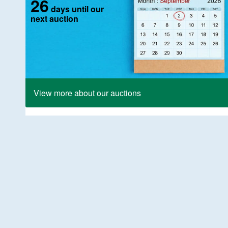
26
days until our
next auction
View more about our auctions