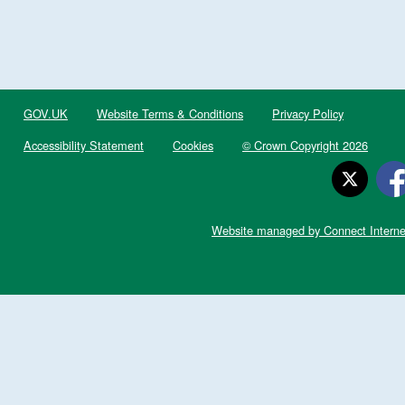
GOV.UK
Website Terms & Conditions
Privacy Policy
Accessibility Statement
Cookies
© Crown Copyright 2026
Website managed by Connect Interne