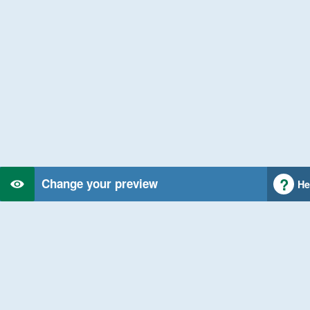
Change your preview
He