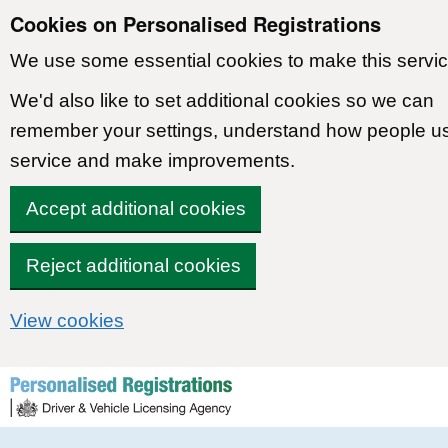
Cookies on Personalised Registrations
We use some essential cookies to make this servic
We'd also like to set additional cookies so we can
remember your settings, understand how people u
service and make improvements.
Accept additional cookies
Reject additional cookies
View cookies
Skip to content