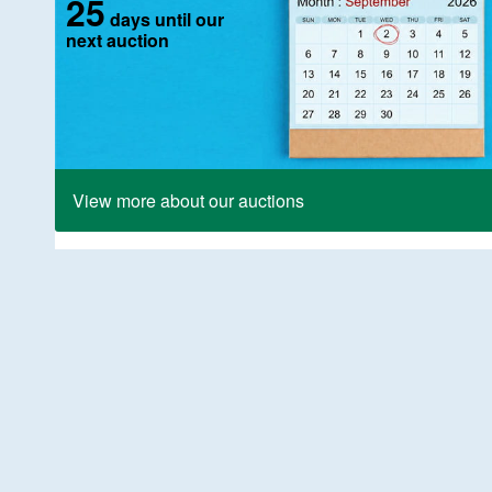
25
days until our
next auction
View more about our auctions