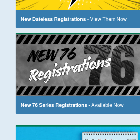
New Dateless Registrations
- View Them Now
New 76 Series Registrations
- Available Now