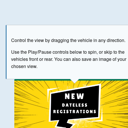
Play
Save as image
Go to front
Go to 
Control the view by dragging the vehicle in any direction.
BUY NOW
Use the Play/Pause controls below to spin, or skip to the
vehicles front or rear. You can also save an image of your
The image above has been generated for illustrative purpose
chosen view.
© Crown Copyright 2026