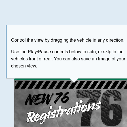
Play
Save as image
Go to front
Go to 
Control the view by dragging the vehicle in any direction.
BUY NOW
Use the Play/Pause controls below to spin, or skip to the
vehicles front or rear. You can also save an image of your
The image above has been generated for illustrative purpose
chosen view.
© Crown Copyright 2026