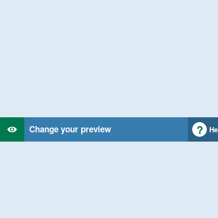
Change your preview
He