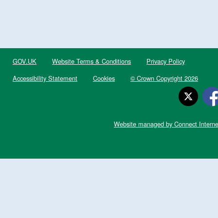
GOV.UK
Website Terms & Conditions
Privacy Policy
Accessibility Statement
Cookies
© Crown Copyright 2026
Website managed by Connect Interne