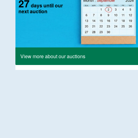
27
days until our
next auction
View more about our auctions