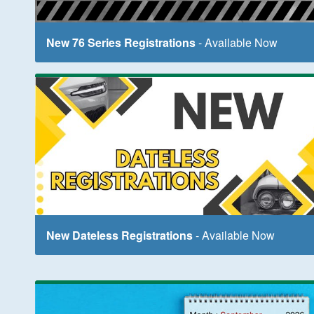
New 76 Series Registrations
- Available Now
New Dateless Registrations
- Available Now