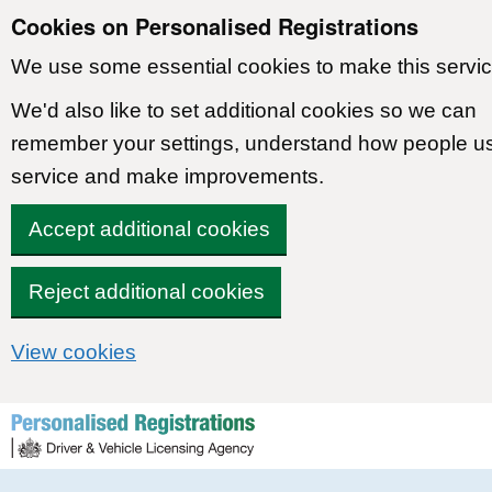
Cookies on Personalised Registrations
We use some essential cookies to make this servic
We'd also like to set additional cookies so we can
remember your settings, understand how people u
service and make improvements.
Accept additional cookies
Reject additional cookies
View cookies
Skip to content