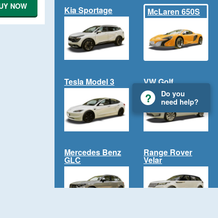
UY NOW
Kia Sportage
McLaren 650S
Tesla Model 3
VW Golf
Do you
need help?
Mercedes Benz
Range Rover
GLC
Velar