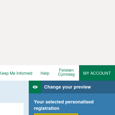
Fersiwn
Keep Me Informed
Help
MY ACCOUNT
Cymraeg
Change your preview
Your selected personalised
registration