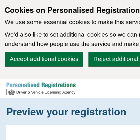
Cookies on Personalised Registratio
We use some essential cookies to make this servi
We'd also like to set additional cookies so we can
understand how people use the service and make
Accept additional cookies
Reject additional
Skip to content
Preview your registration