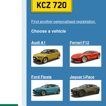
KCZ 720
Find another personalised registration.
Choose a vehicle
Audi A1
Ferrari F12
Ford Fiesta
Jaguar I-Pace