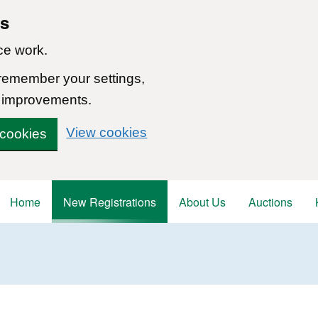
ns
ce work.
 remember your settings,
 improvements.
View cookies
 cookies
Home
New Registrations
About Us
Auctions