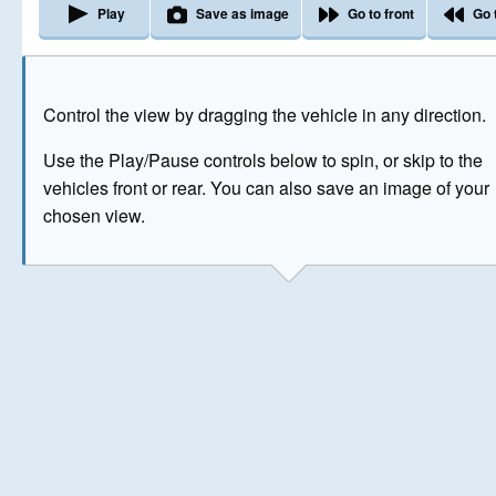
Play
Save as image
Go to front
Go 
The image above has been generated for illustrative purpose
Control the view by dragging the vehicle in any direction.
© Crown Copyright 2026
Use the Play/Pause controls below to spin, or skip to the
vehicles front or rear. You can also save an image of your
chosen view.