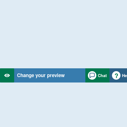
Change your preview
Chat
He