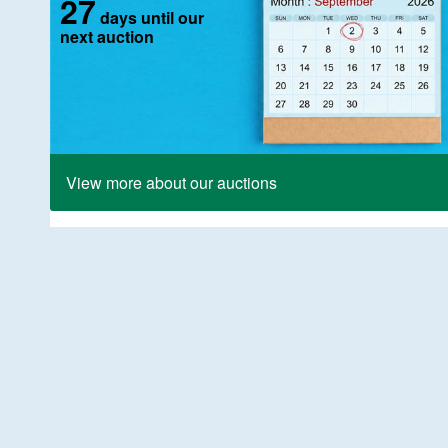
27
days until our
next auction
View more about our auctions