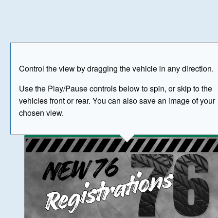
Play
Save as image
Go to front
Go to 
Control the view by dragging the vehicle in any direction.
BUY NOW
Use the Play/Pause controls below to spin, or skip to the
vehicles front or rear. You can also save an image of your
The image above has been generated for illustrative purpose
chosen view.
© Crown Copyright 2026