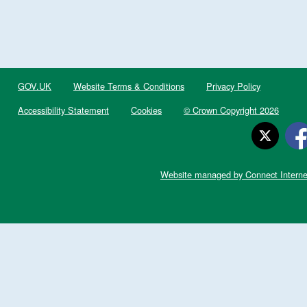
GOV.UK
Website Terms & Conditions
Privacy Policy
Accessibility Statement
Cookies
© Crown Copyright 2026
Website managed by Connect Interne