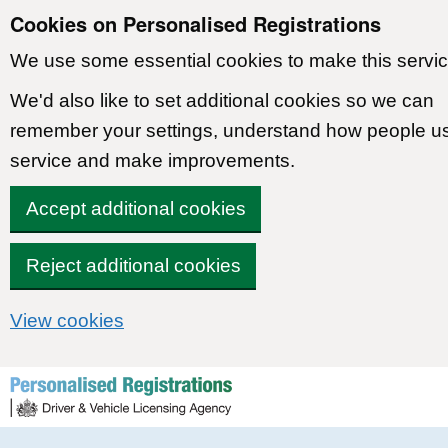
Cookies on Personalised Registrations
We use some essential cookies to make this servic
We'd also like to set additional cookies so we can
remember your settings, understand how people u
service and make improvements.
Accept additional cookies
Reject additional cookies
View cookies
Skip to content