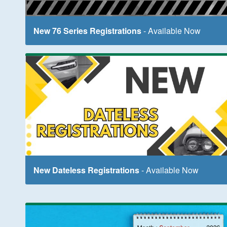
New 76 Series Registrations
- Available Now
New Dateless Registrations
- Available Now