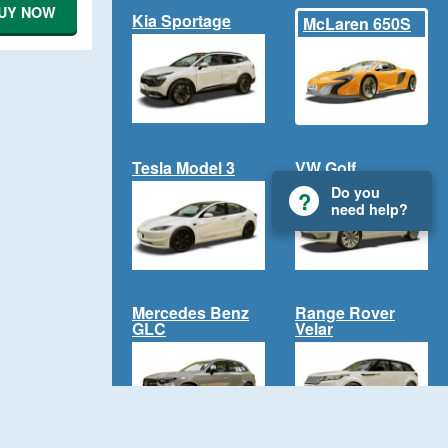
UY NOW
Kia Sportage
McLaren 650S
Tesla Model 3
VW Golf
Do you
need help?
Mercedes Benz
Range Rover
GLC
Velar