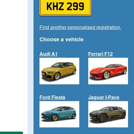
KHZ 299
Find another personalised registration.
Choose a vehicle
Audi A1
Ferrari F12
Ford Fiesta
Jaguar I-Pace