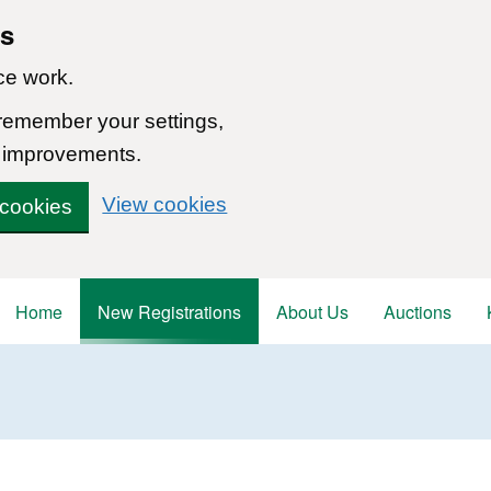
ns
ce work.
 remember your settings,
 improvements.
View cookies
 cookies
Home
New Registrations
About Us
Auctions