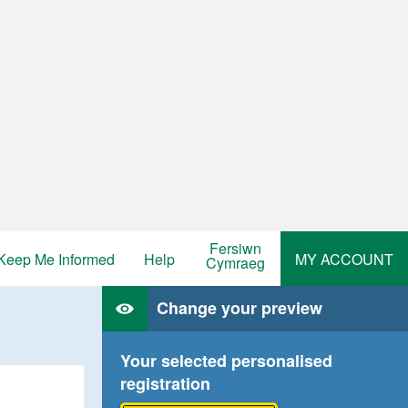
Fersiwn
Keep Me Informed
Help
MY ACCOUNT
Cymraeg
Change your preview
Your selected personalised
registration