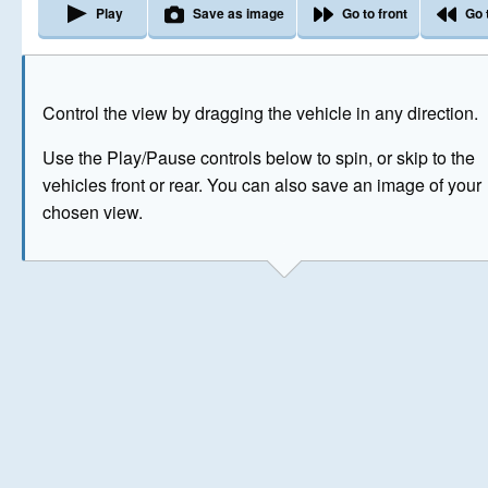
Play
Save as image
Go to front
Go 
The image above has been generated for illustrative purpose
Control the view by dragging the vehicle in any direction.
© Crown Copyright 2026
Use the Play/Pause controls below to spin, or skip to the
vehicles front or rear. You can also save an image of your
chosen view.