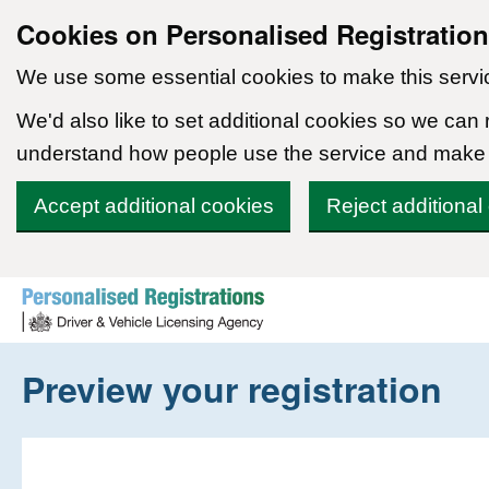
Cookies on Personalised Registratio
We use some essential cookies to make this servi
We'd also like to set additional cookies so we can
understand how people use the service and make
Accept additional cookies
Reject additional
Skip to content
Preview your registration