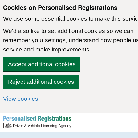
Cookies on Personalised Registrations
We use some essential cookies to make this servic
We'd also like to set additional cookies so we can
remember your settings, understand how people u
service and make improvements.
Accept additional cookies
Reject additional cookies
View cookies
Skip to content