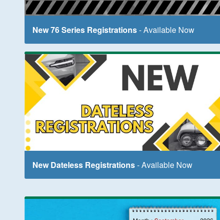
New 76 Series Registrations
- Available Now
New Dateless Registrations
- Available Now