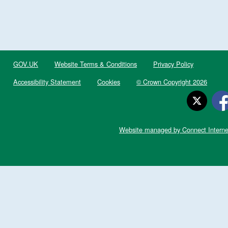
GOV.UK
Website Terms & Conditions
Privacy Policy
Accessibility Statement
Cookies
© Crown Copyright 2026
Website managed by Connect Interne