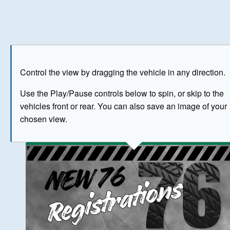
Play
Save as image
Go to front
Go to 
Control the view by dragging the vehicle in any direction.
BUY NOW
Use the Play/Pause controls below to spin, or skip to the
vehicles front or rear. You can also save an image of your
The image above has been generated for illustrative purpose
chosen view.
© Crown Copyright 2026