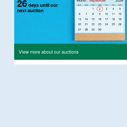
26
days until our
next auction
View more about our auctions