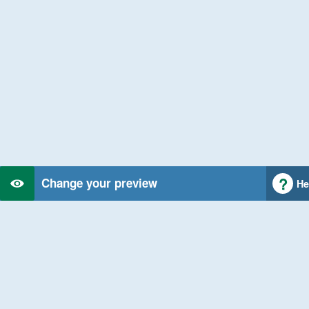
Change your preview
He