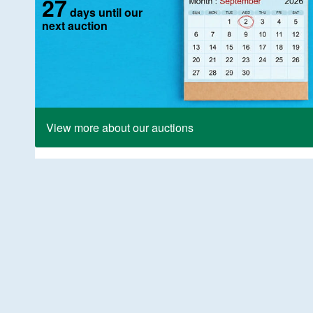
27
days until our
next auction
View more about our auctions