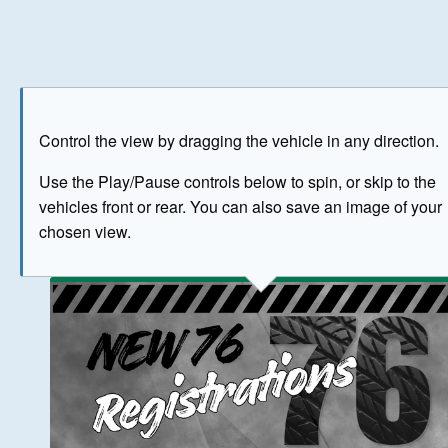
Play
Save as image
Go to front
Go to 
Control the view by dragging the vehicle in any direction.
BUY NOW
Use the Play/Pause controls below to spin, or skip to the
vehicles front or rear. You can also save an image of your
The image above has been generated for illustrative purpose
chosen view.
© Crown Copyright 2026