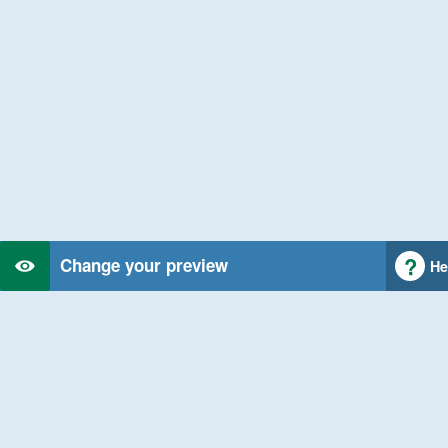
Change your preview
He