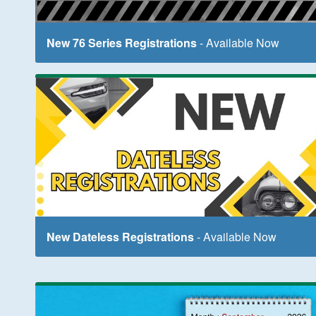
New 76 Series Registrations
- Available Now
New Dateless Registrations
- Available Now