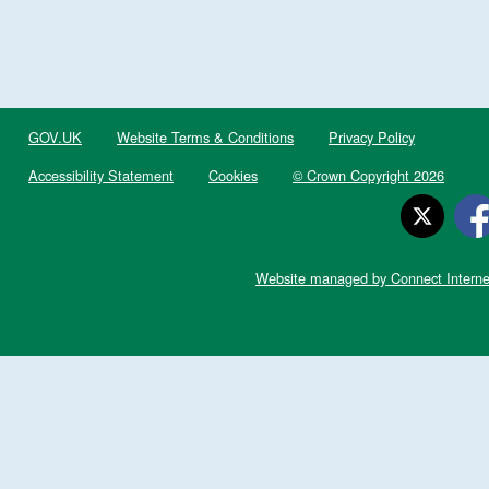
GOV.UK
Website Terms & Conditions
Privacy Policy
Accessibility Statement
Cookies
© Crown Copyright 2026
Website managed by Connect Interne