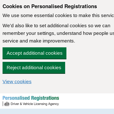
Cookies on Personalised Registrations
We use some essential cookies to make this servic
We'd also like to set additional cookies so we can
remember your settings, understand how people u
service and make improvements.
Accept additional cookies
Reject additional cookies
View cookies
Skip to content