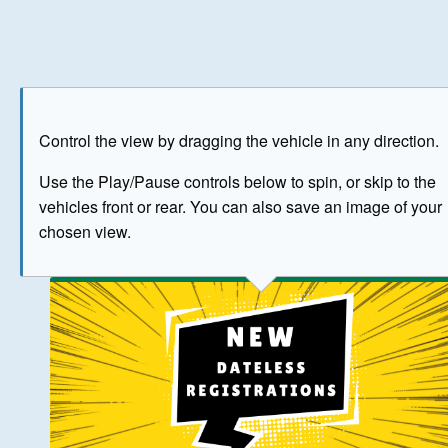
Play
Save as image
Go to front
Go to 
Control the view by dragging the vehicle in any direction.
BUY NOW
Use the Play/Pause controls below to spin, or skip to the
vehicles front or rear. You can also save an image of your
The image above has been generated for illustrative purpose
chosen view.
© Crown Copyright 2026