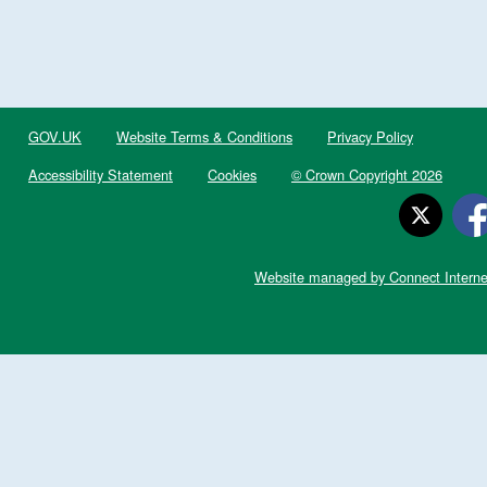
GOV.UK
Website Terms & Conditions
Privacy Policy
Accessibility Statement
Cookies
© Crown Copyright 2026
Website managed by Connect Interne