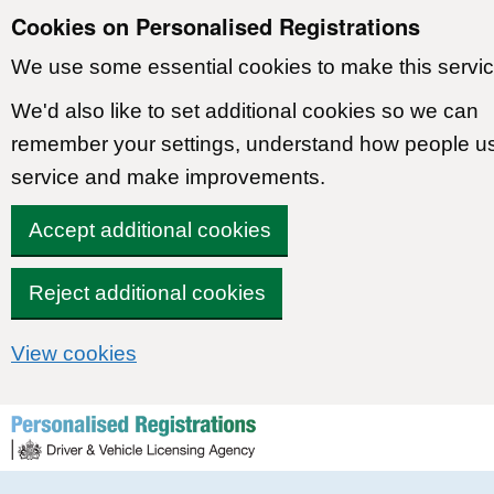
Cookies on Personalised Registrations
We use some essential cookies to make this servic
We'd also like to set additional cookies so we can
remember your settings, understand how people u
service and make improvements.
Accept additional cookies
Reject additional cookies
View cookies
Skip to content