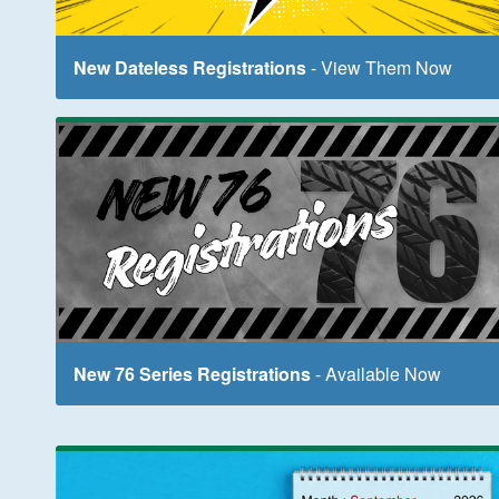
New Dateless Registrations
- View Them Now
New 76 Series Registrations
- Available Now