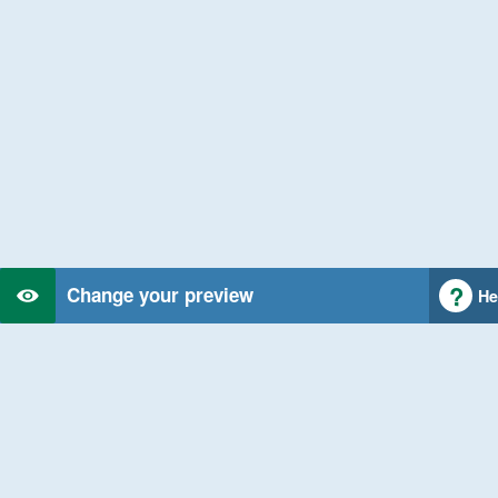
Change your preview
He