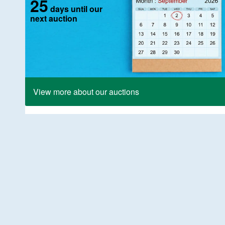
25
days until our
next auction
View more about our auctions