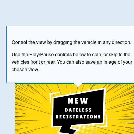
Play
Save as image
Go to front
Go to 
Control the view by dragging the vehicle in any direction.
BUY NOW
Use the Play/Pause controls below to spin, or skip to the
vehicles front or rear. You can also save an image of your
The image above has been generated for illustrative purpose
chosen view.
© Crown Copyright 2026