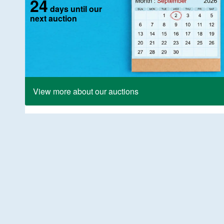
24
days until our
next auction
View more about our auctions