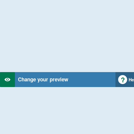
Change your preview
He