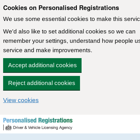
Cookies on Personalised Registrations
We use some essential cookies to make this servic
We'd also like to set additional cookies so we can
remember your settings, understand how people u
service and make improvements.
Accept additional cookies
Reject additional cookies
View cookies
Skip to content