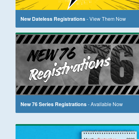
New Dateless Registrations
- View Them Now
New 76 Series Registrations
- Available Now