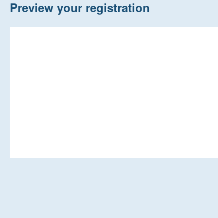
Home
Preview your registration
New Registrations
About Us
Auctions
Keep Me Informed
Help
Fersiwn Cymraeg
MY ACCOUNT