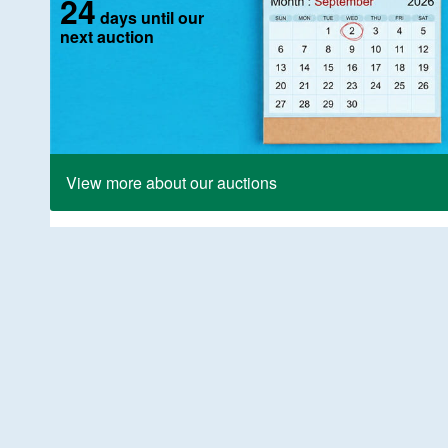
24
days until our
next auction
View more about our auctions