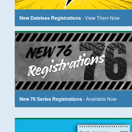
New Dateless Registrations
- View Them Now
New 76 Series Registrations
- Available Now