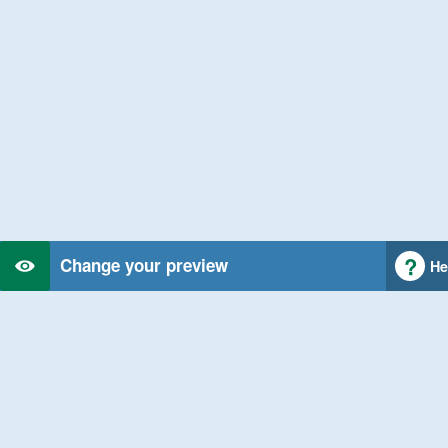
Change your preview
He