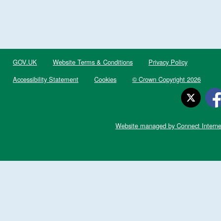
GOV.UK
Website Terms & Conditions
Privacy Policy
Accessibility Statement
Cookies
© Crown Copyright 2026
Website managed by Connect Interne