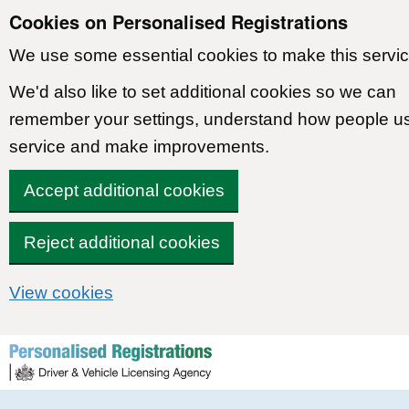
Cookies on Personalised Registrations
We use some essential cookies to make this servic
We'd also like to set additional cookies so we can
remember your settings, understand how people u
service and make improvements.
Accept additional cookies
Reject additional cookies
View cookies
Skip to content