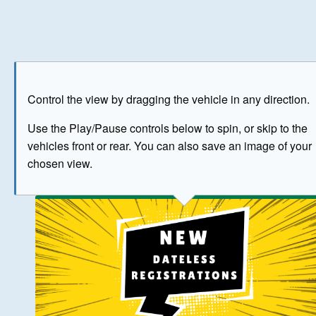
Play
Save as image
Go to front
Go to 
Control the view by dragging the vehicle in any direction.
BUY NOW
Use the Play/Pause controls below to spin, or skip to the
vehicles front or rear. You can also save an image of your
The image above has been generated for illustrative purpose
chosen view.
© Crown Copyright 2026