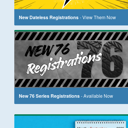
New Dateless Registrations
- View Them Now
New 76 Series Registrations
- Available Now