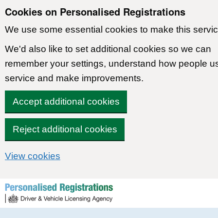
Cookies on Personalised Registrations
We use some essential cookies to make this servic
We'd also like to set additional cookies so we can
remember your settings, understand how people u
service and make improvements.
Accept additional cookies
Reject additional cookies
View cookies
Skip to content