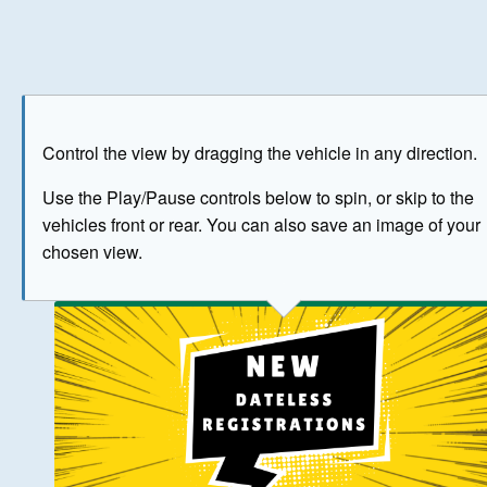
Play
Save as image
Go to front
Go to 
Control the view by dragging the vehicle in any direction.
BUY NOW
Use the Play/Pause controls below to spin, or skip to the
vehicles front or rear. You can also save an image of your
The image above has been generated for illustrative purpose
chosen view.
© Crown Copyright 2026