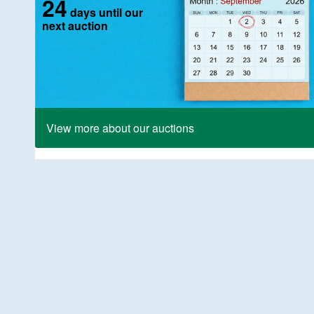
24
days until our
next auction
View more about our auctions