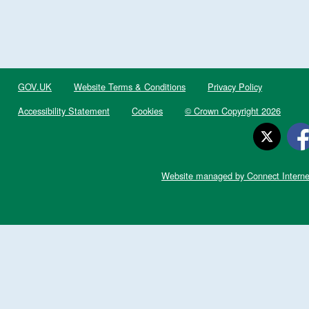
GOV.UK
Website Terms & Conditions
Privacy Policy
Accessibility Statement
Cookies
© Crown Copyright 2026
Website managed by Connect Interne