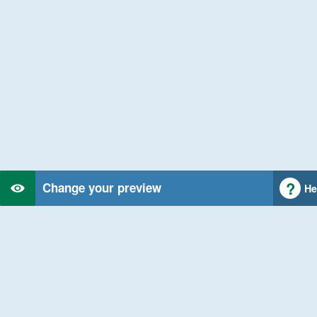
Change your preview
He