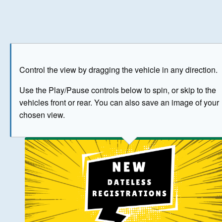
Play
Save as image
Go to front
Go to 
Control the view by dragging the vehicle in any direction.
BUY NOW
Use the Play/Pause controls below to spin, or skip to the
vehicles front or rear. You can also save an image of your
The image above has been generated for illustrative purpose
chosen view.
© Crown Copyright 2026