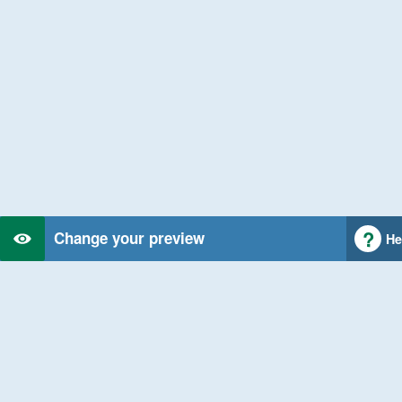
Change your preview
He