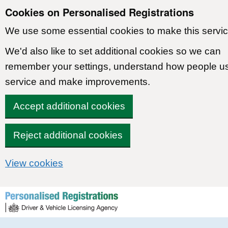
Cookies on Personalised Registrations
We use some essential cookies to make this servic
We'd also like to set additional cookies so we can
remember your settings, understand how people u
service and make improvements.
Accept additional cookies
Reject additional cookies
View cookies
Skip to content