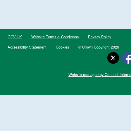
GOV.UK
Website Terms & Conditions
Privacy Policy
Accessibility Statement
Cookies
© Crown Copyright 2026
Website managed by Connect Interne