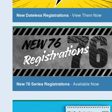
New Dateless Registrations
- View Them Now
New 76 Series Registrations
- Available Now