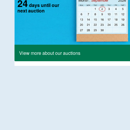
24
days until our
next auction
View more about our auctions