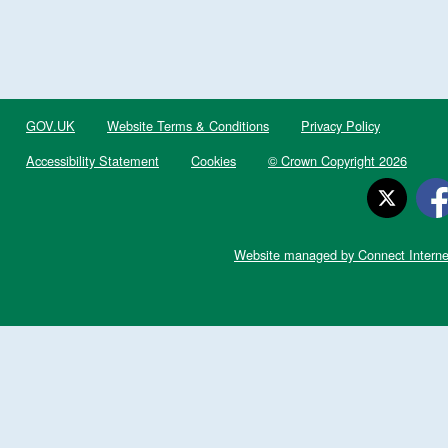
GOV.UK
Website Terms & Conditions
Privacy Policy
Accessibility Statement
Cookies
© Crown Copyright 2026
Website managed by Connect Interne