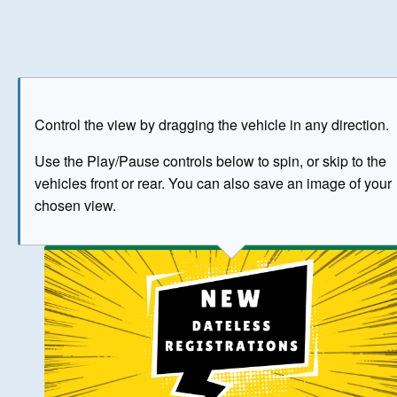
Play
Save as image
Go to front
Go to 
Control the view by dragging the vehicle in any direction.
BUY NOW
Use the Play/Pause controls below to spin, or skip to the
vehicles front or rear. You can also save an image of your
The image above has been generated for illustrative purpose
chosen view.
© Crown Copyright 2026