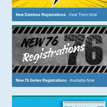
New Dateless Registrations
- View Them Now
New 76 Series Registrations
- Available Now