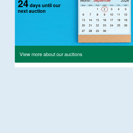
24
days until our
next auction
View more about our auctions