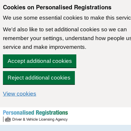
Cookies on Personalised Registrations
We use some essential cookies to make this servic
We'd also like to set additional cookies so we can
remember your settings, understand how people u
service and make improvements.
Accept additional cookies
Reject additional cookies
View cookies
Skip to content