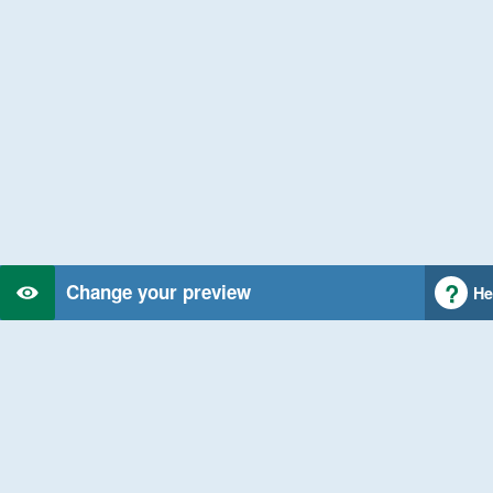
Change your preview
He