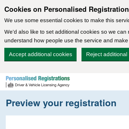
Cookies on Personalised Registratio
We use some essential cookies to make this servi
We'd also like to set additional cookies so we can
understand how people use the service and make
Accept additional cookies
Reject additional
Skip to content
Preview your registration