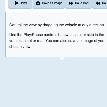
Play
Save as image
Go to front
Go 
The image above has been generated for illustrative purpose
Control the view by dragging the vehicle in any direction.
© Crown Copyright 2026
Use the Play/Pause controls below to spin, or skip to the
vehicles front or rear. You can also save an image of your
chosen view.