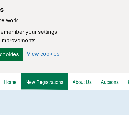
ns
ce work.
 remember your settings,
 improvements.
View cookies
 cookies
Home
New Registrations
About Us
Auctions