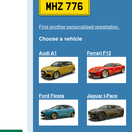
MHZ 776
Find another personalised registration.
Choose a vehicle
Audi A1
Ferrari F12
Ford Fiesta
Jaguar I-Pace