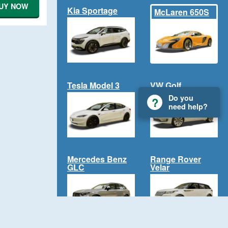
UY NOW
Kia Sportage
McLaren 650S
Tesla Model 3
VW Golf
Do you
need help?
Mercedes Benz
Range Rover
GLC
Velar