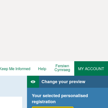
Fersiwn
Keep Me Informed
Help
MY ACCOUNT
Cymraeg
Change your preview
Your selected personalised
registration