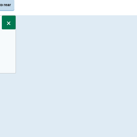
to rear
×
s only.