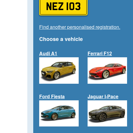
NEZ 103
Find another personalised registration.
Choose a vehicle
Audi A1
Ferrari F12
Ford Fiesta
Jaguar I-Pace