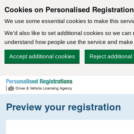
Cookies on Personalised Registratio
We use some essential cookies to make this servi
We'd also like to set additional cookies so we can
understand how people use the service and make
Accept additional cookies
Reject additional
Skip to content
Preview your registration