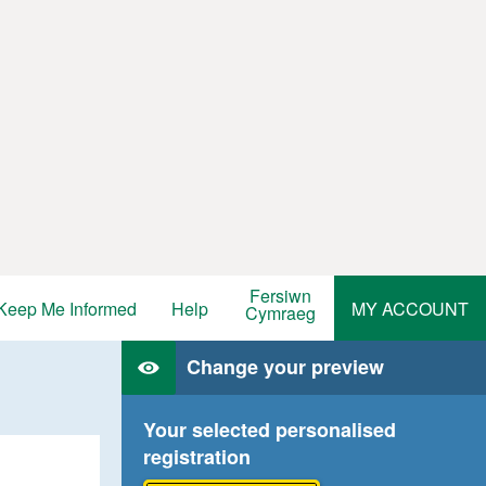
Fersiwn
Keep Me Informed
Help
MY ACCOUNT
Cymraeg
Change your preview
Your selected personalised
registration