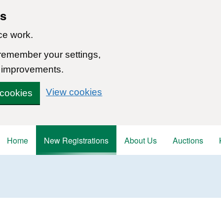
ns
ce work.
 remember your settings,
 improvements.
View cookies
 cookies
Home
New Registrations
About Us
Auctions