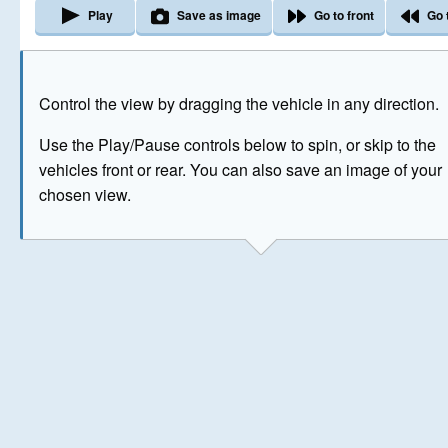
Play
Save as image
Go to front
Go 
The image above has been generated for illustrative purpose
Control the view by dragging the vehicle in any direction.
© Crown Copyright 2026
Use the Play/Pause controls below to spin, or skip to the
vehicles front or rear. You can also save an image of your
chosen view.