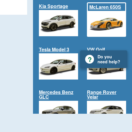
Kia Sportage
McLaren 650S
Tesla Model 3
VW Golf
Do you
need help?
Mercedes Benz
Range Rover
GLC
Velar