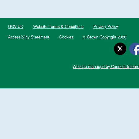
GOV.UK
Website Terms & Conditions
Privacy Policy
Accessibility Statement
Cookies
© Crown Copyright 2026
Website managed by Connect Interne