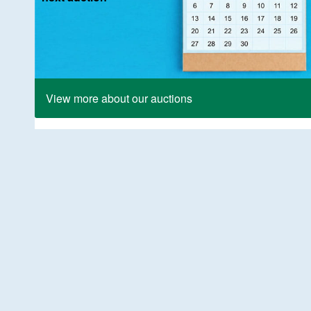
View more about our auctions