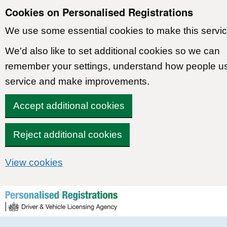
Cookies on Personalised Registrations
We use some essential cookies to make this servic
We'd also like to set additional cookies so we can
remember your settings, understand how people u
service and make improvements.
Accept additional cookies
Reject additional cookies
View cookies
Skip to content