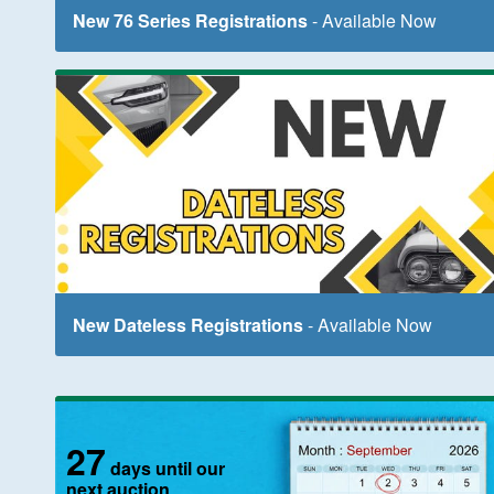
New 76 Series Registrations
- Available Now
New Dateless Registrations
- Available Now
27
days until our
next auction