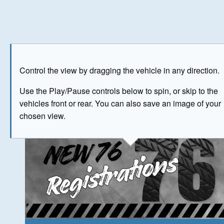
Play
Save as image
Go to front
Go to 
Control the view by dragging the vehicle in any direction.
The image above has been generated for illustrative purpose
Use the Play/Pause controls below to spin, or skip to the
vehicles front or rear. You can also save an image of your
© Crown Copyright 2026
chosen view.