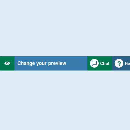
Change your preview
Chat
He