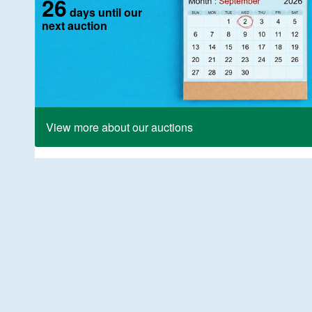
26
days until our
next auction
View more about our auctions