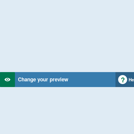
Change your preview
He