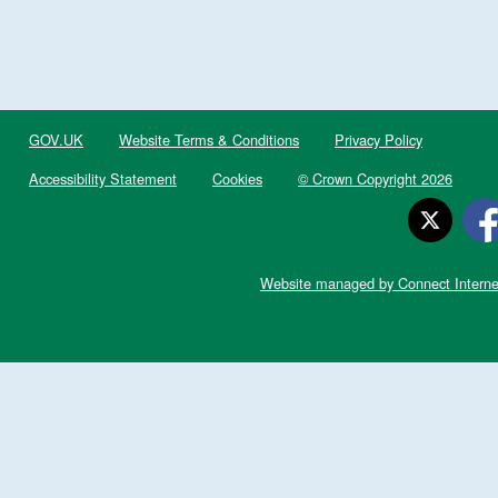
GOV.UK
Website Terms & Conditions
Privacy Policy
Accessibility Statement
Cookies
© Crown Copyright 2026
Website managed by Connect Interne