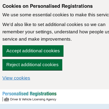
Cookies on Personalised Registrations
We use some essential cookies to make this servic
We'd also like to set additional cookies so we can
remember your settings, understand how people u
service and make improvements.
Accept additional cookies
Reject additional cookies
View cookies
Skip to content