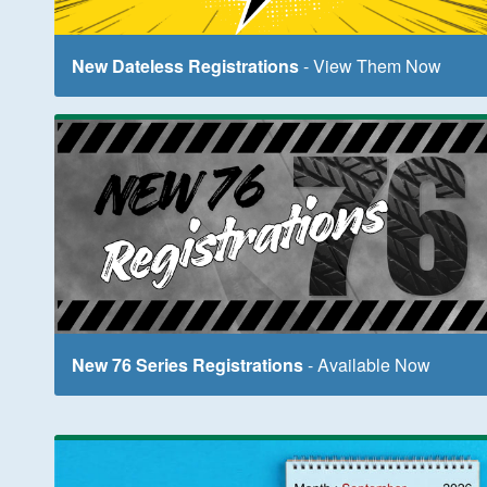
New Dateless Registrations
- View Them Now
New 76 Series Registrations
- Available Now