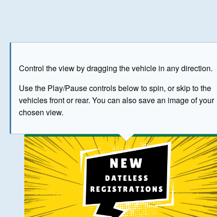
Play
Save as image
Go to front
Go to 
Control the view by dragging the vehicle in any direction.
BUY NOW
Use the Play/Pause controls below to spin, or skip to the
vehicles front or rear. You can also save an image of your
The image above has been generated for illustrative purpose
chosen view.
© Crown Copyright 2026